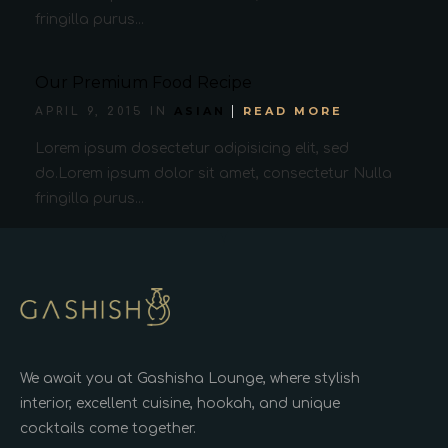
fringilla purus...
Our Premium Food Recipe
ASIAN
READ MORE
APRIL 9, 2015 IN
Lorem ipsum dosectetur adipisicing elit, sed
do.Lorem ipsum dolor sit amet, consectetur Nulla
fringilla purus...
We await you at Gashisha Lounge, where stylish
interior, excellent cuisine, hookah, and unique
cocktails come together.