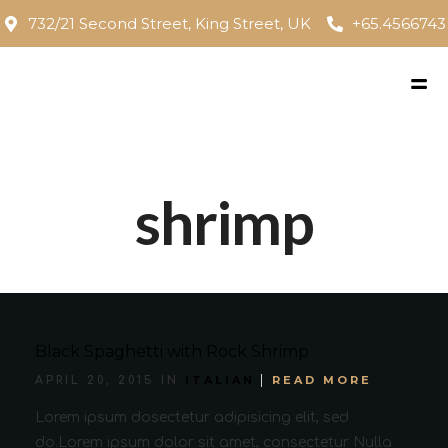
732/21 Second Street, King Street, UK
+65.4566743
shrimp
Black Spaghetti with Rock Shrimp
ITALIAN
READ MORE
APRIL 20, 2015 IN
Lorem ipsum dosectetur adipisicing elit, sed
do.Lorem ipsum dolor sit amet, consectetur Nulla