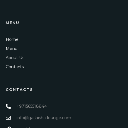
MENU
Home
Menu
About Us
Contacts
CONTACTS
+971565518844
info@gashisha-lounge.com