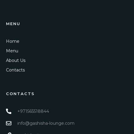
MENU
Home
Menu
About Us
Contacts
CONTACTS
+971565518844
info@gashisha-lounge.com