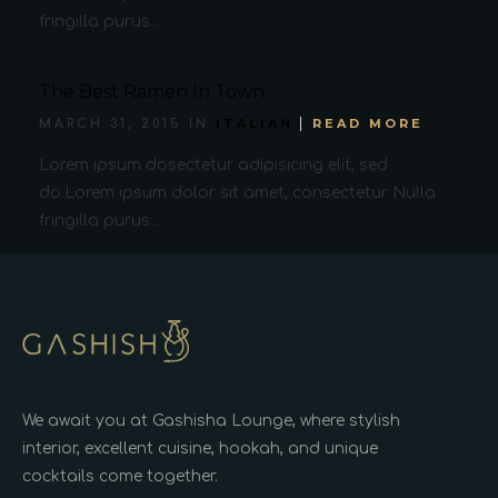
fringilla purus...
The Best Ramen In Town
ITALIAN
READ MORE
MARCH 31, 2015 IN
Lorem ipsum dosectetur adipisicing elit, sed
do.Lorem ipsum dolor sit amet, consectetur Nulla
fringilla purus...
We await you at Gashisha Lounge, where stylish
interior, excellent cuisine, hookah, and unique
cocktails come together.