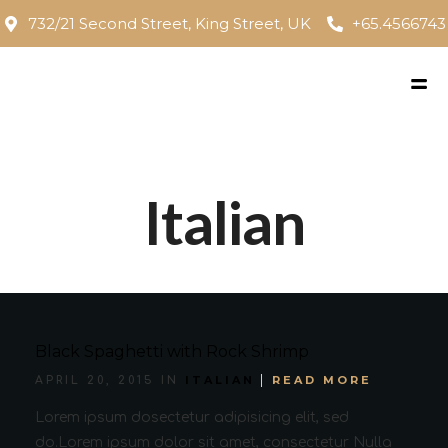
732/21 Second Street, King Street, UK
+65.4566743
Italian
Black Spaghetti with Rock Shrimp
ITALIAN
READ MORE
APRIL 20, 2015 IN
Lorem ipsum dosectetur adipisicing elit, sed
do.Lorem ipsum dolor sit amet, consectetur Nulla