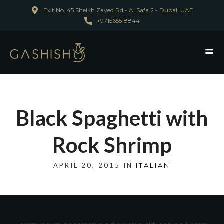
Exit No. 45 Sheikh Zayed Rd - Al Safa 2 - Dubai, UAE
+971565518844
Black Spaghetti with
Rock Shrimp
APRIL 20, 2015 IN
ITALIAN