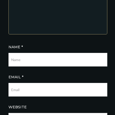
NAME
*
EMAIL
*
WEBSITE