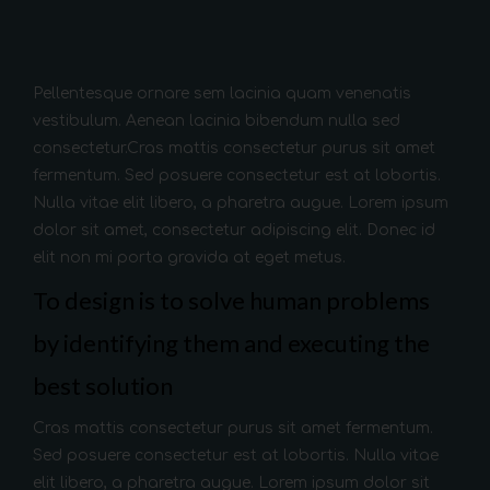
Pellentesque ornare sem lacinia quam venenatis
vestibulum. Aenean lacinia bibendum nulla sed
consectetur.Cras mattis consectetur purus sit amet
fermentum. Sed posuere consectetur est at lobortis.
Nulla vitae elit libero, a pharetra augue. Lorem ipsum
dolor sit amet, consectetur adipiscing elit. Donec id
elit non mi porta gravida at eget metus.
To design is to solve human problems
by identifying them and executing the
best solution
Cras mattis consectetur purus sit amet fermentum.
Sed posuere consectetur est at lobortis. Nulla vitae
elit libero, a pharetra augue. Lorem ipsum dolor sit