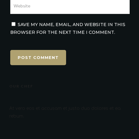
SAVE MY NAME, EMAIL, AND WEBSITE IN THIS
BROWSER FOR THE NEXT TIME I COMMENT.
OUR CHEF
At vero eos et accusam et justo duo dolores et ea
rebum.