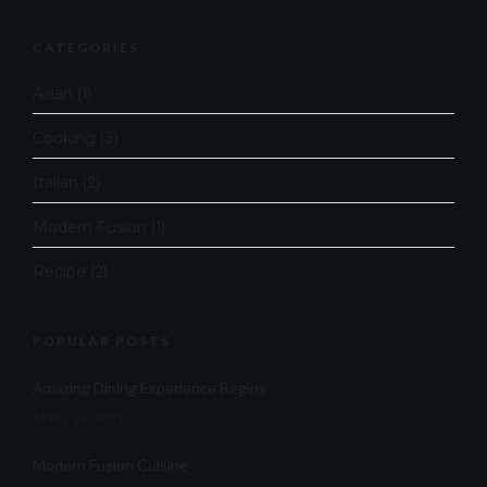
CATEGORIES
Asian
(1)
Cooking
(3)
Italian
(2)
Modern Fusion
(1)
Recipe
(2)
POPULAR POSTS
Amazing Dining Experience Begins
APRIL 16, 2015
Modern Fusion Cuisine