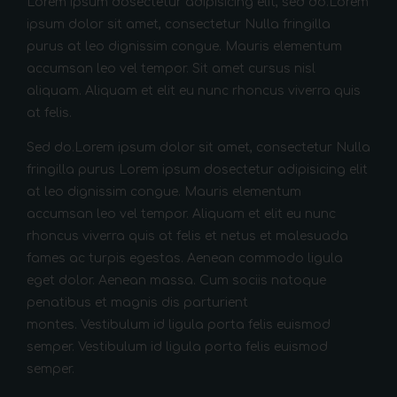
Lorem ipsum dosectetur adipisicing elit, sed do.Lorem
ipsum dolor sit amet, consectetur Nulla fringilla
purus at leo dignissim congue. Mauris elementum
accumsan leo vel tempor. Sit amet cursus nisl
aliquam. Aliquam et elit eu nunc rhoncus viverra quis
at felis.
Sed do.Lorem ipsum dolor sit amet, consectetur Nulla
fringilla purus Lorem ipsum dosectetur adipisicing elit
at leo dignissim congue. Mauris elementum
accumsan leo vel tempor. Aliquam et elit eu nunc
rhoncus viverra quis at felis et netus et malesuada
fames ac turpis egestas. Aenean commodo ligula
eget dolor. Aenean massa. Cum sociis natoque
penatibus et magnis dis parturient
montes. Vestibulum id ligula porta felis euismod
semper. Vestibulum id ligula porta felis euismod
semper.