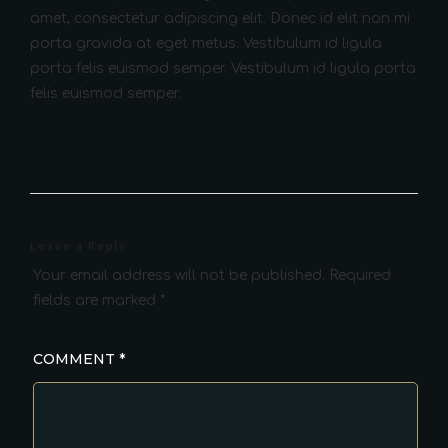
amet, consectetur adipiscing elit. Donec id elit non mi
porta gravida at eget metus. Vestibulum id ligula
porta felis euismod semper. Vestibulum id ligula porta
felis euismod semper.
Leave a Reply
Your email address will not be published.
Required
fields are marked
*
COMMENT
*