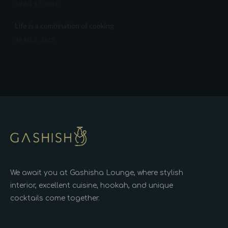
APRIL 17, 2015
Life is a combination of cooking
APRIL 5, 2015
We await you at Gashisha Lounge, where stylish
interior, excellent cuisine, hookah, and unique
cocktails come together.