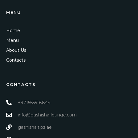
MENU
Home
Menu
About Us
Contacts
CONTACTS
+971565518844
info@gashisha-lounge.com
gashisha.tipz.ae