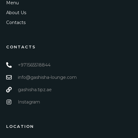
Menu
About Us
Contacts
CONTACTS
+971565518844
info@gashisha-lounge.com
gashisha.tipz.ae
Instagram
LOCATION