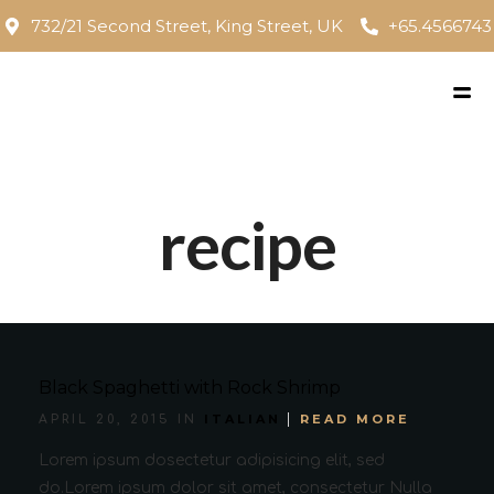
732/21 Second Street, King Street, UK
+65.4566743
recipe
Black Spaghetti with Rock Shrimp
ITALIAN
READ MORE
APRIL 20, 2015 IN
Lorem ipsum dosectetur adipisicing elit, sed
do.Lorem ipsum dolor sit amet, consectetur Nulla