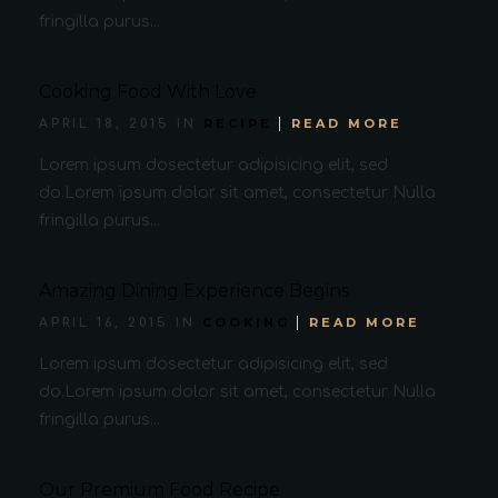
fringilla purus...
Cooking Food With Love
RECIPE
READ MORE
APRIL 18, 2015 IN
Lorem ipsum dosectetur adipisicing elit, sed
do.Lorem ipsum dolor sit amet, consectetur Nulla
fringilla purus...
Amazing Dining Experience Begins
COOKING
READ MORE
APRIL 16, 2015 IN
Lorem ipsum dosectetur adipisicing elit, sed
do.Lorem ipsum dolor sit amet, consectetur Nulla
fringilla purus...
Our Premium Food Recipe