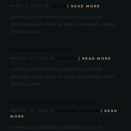
ASIAN
READ MORE
APRIL 9, 2015 IN
Lorem ipsum dosectetur adipisicing elit, sed
do.Lorem ipsum dolor sit amet, consectetur Nulla
fringilla purus...
The Best Ramen In Town
ITALIAN
READ MORE
MARCH 31, 2015 IN
Lorem ipsum dosectetur adipisicing elit, sed
do.Lorem ipsum dolor sit amet, consectetur Nulla
fringilla purus...
Recipe Is Important Part of Cooking
MODERN FUSION
READ
MARCH 30, 2015 IN
MORE
Lorem ipsum dosectetur adipisicing elit, sed