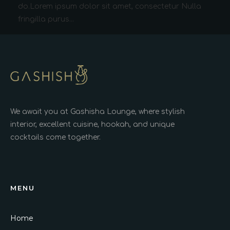
do.Lorem ipsum dolor sit amet, consectetur Nulla
fringilla purus...
We await you at Gashisha Lounge, where stylish
interior, excellent cuisine, hookah, and unique
cocktails come together.
MENU
Home