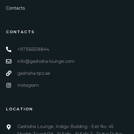
Contacts
CONTACTS
+971565518844
info@gashisha-lounge.com
gashisha.tipz.ae
Instagram
LOCATION
Gashisha Lounge, Indigo Building - Exit No. 45
Sheikh Zayed Rd - Al Safa - Al Safa 2 - Dubai Dubai,