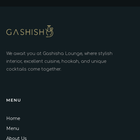
We await you at Gashisha Lounge, where stylish
interior, excellent cuisine, hookah, and unique
cocktails come together.
MENU
Home
Menu
About Us