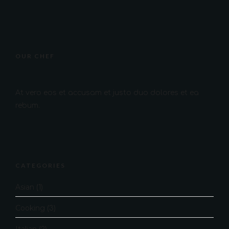
OUR CHEF
At vero eos et accusam et justo duo dolores et ea
rebum.
CATEGORIES
Asian
(1)
Cooking
(3)