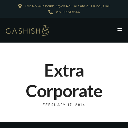
Exit No. 45 Sheikh Zayed Rd - Al Safa 2 - Dubai, UAE
+971565518844
Extra
Corporate
FEBRUARY 17, 2014