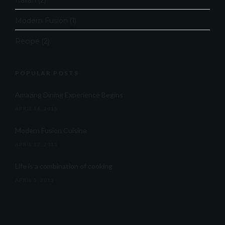
Italian
(2)
Modern Fusion
(1)
Recipe
(2)
POPULAR POSTS
Amazing Dining Experience Begins
APRIL 16, 2015
Modern Fusion Cuisine
APRIL 17, 2015
Life is a combination of cooking
APRIL 5, 2015