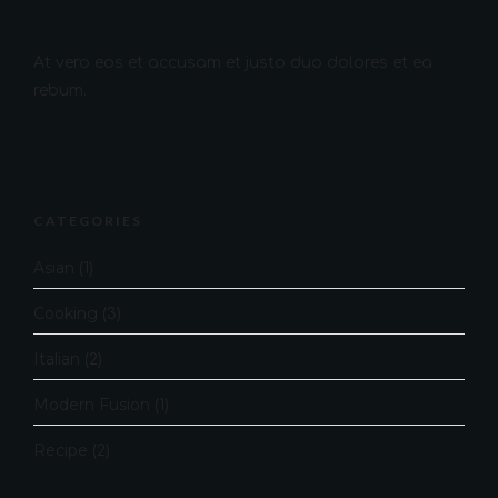
At vero eos et accusam et justo duo dolores et ea
rebum.
CATEGORIES
Asian
(1)
Cooking
(3)
Italian
(2)
Modern Fusion
(1)
Recipe
(2)