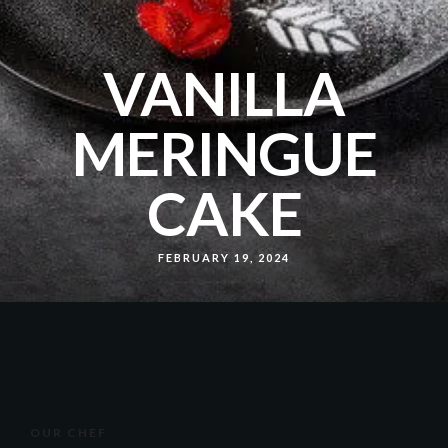
VANILLA
MERINGUE
CAKE
FEBRUARY 19, 2024
OUR CHEF