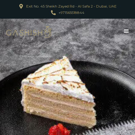
Exit No. 45 Sheikh Zayed Rd - Al Safa 2 - Dubai, UAE
+971565518844