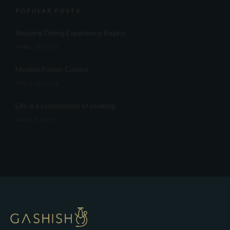
POPULAR POSTS
Amazing Dining Experience Begins
APRIL 16, 2015
Modern Fusion Cuisine
APRIL 17, 2015
Life is a combination of cooking
APRIL 5, 2015