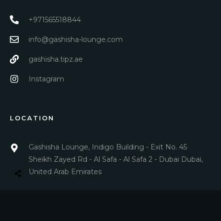
+971565518844
info@gashisha-lounge.com
gashisha.tipz.ae
Instagram
LOCATION
Gashisha Lounge, Indigo Building - Exit No. 45
Sheikh Zayed Rd - Al Safa - Al Safa 2 - Dubai Dubai,
United Arab Emirates