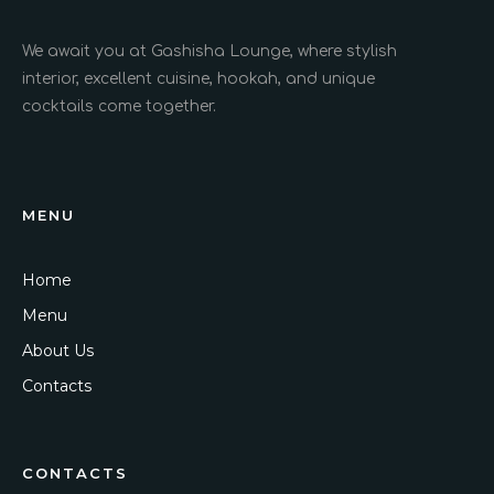
We await you at Gashisha Lounge, where stylish
interior, excellent cuisine, hookah, and unique
cocktails come together.
MENU
Home
Menu
About Us
Contacts
CONTACTS