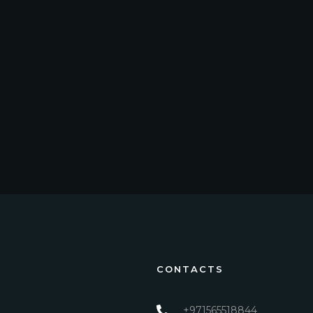
CONTACTS
+971565518844