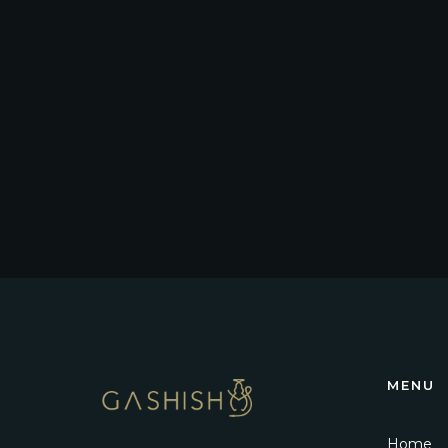
MENU
Home