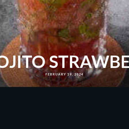
OJITO STRAWB
FEBRUARY 19, 2024