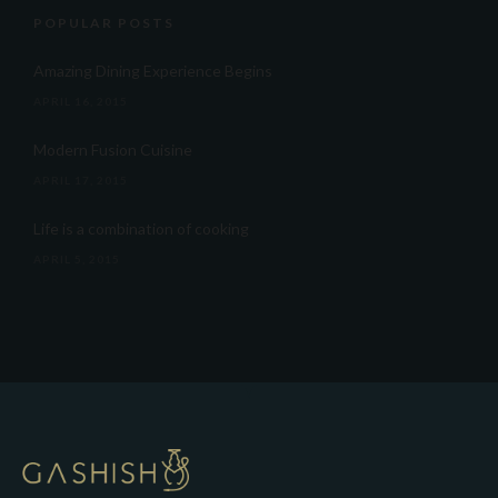
POPULAR POSTS
Amazing Dining Experience Begins
APRIL 16, 2015
Modern Fusion Cuisine
APRIL 17, 2015
Life is a combination of cooking
APRIL 5, 2015