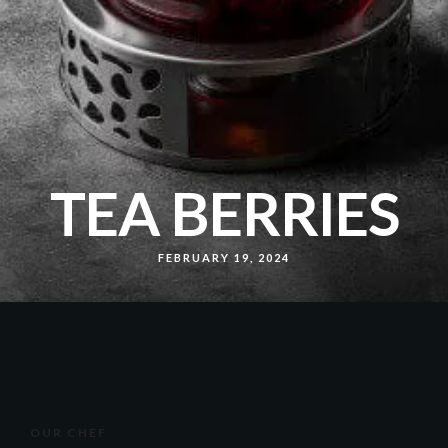
TEA BERRIES
FEBRUARY 19, 2024
OUR CHEF