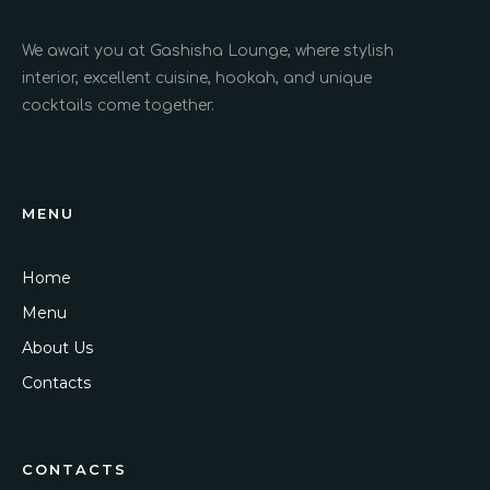
We await you at Gashisha Lounge, where stylish
interior, excellent cuisine, hookah, and unique
cocktails come together.
MENU
Home
Menu
About Us
Contacts
CONTACTS