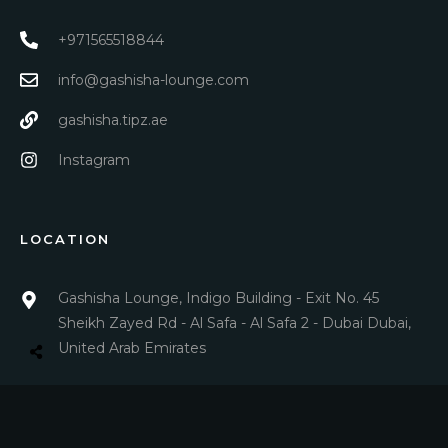
+971565518844
info@gashisha-lounge.com
gashisha.tipz.ae
Instagram
LOCATION
Gashisha Lounge, Indigo Building - Exit No. 45
Sheikh Zayed Rd - Al Safa - Al Safa 2 - Dubai Dubai,
United Arab Emirates