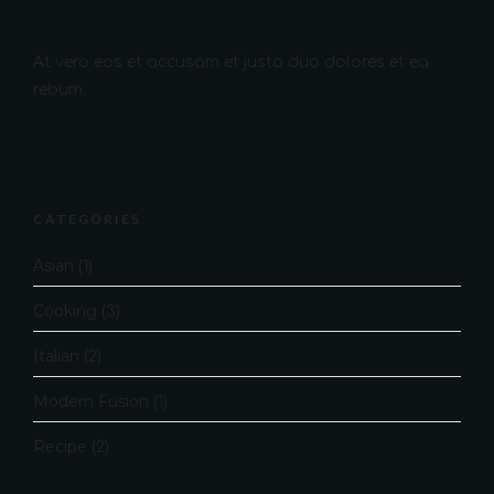
At vero eos et accusam et justo duo dolores et ea
rebum.
CATEGORIES
Asian
(1)
Cooking
(3)
Italian
(2)
Modern Fusion
(1)
Recipe
(2)