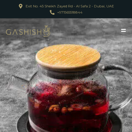
Exit No. 45 Sheikh Zayed Rd - Al Safa 2 - Dubai, UAE
+971565518844