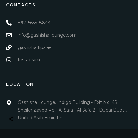
CONTACTS
+971565518844
info@gashisha-lounge.com
gashisha.tipz.ae
Instagram
LOCATION
Gashisha Lounge, Indigo Building - Exit No. 45
Sheikh Zayed Rd - Al Safa - Al Safa 2 - Dubai Dubai,
United Arab Emirates