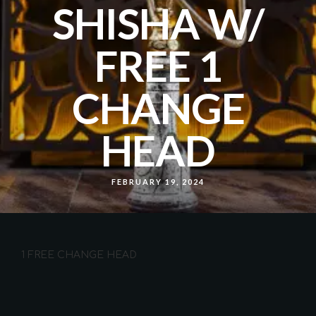
SHISHA W/
FREE 1
CHANGE
HEAD
FEBRUARY 19, 2024
1 FREE CHANGE HEAD