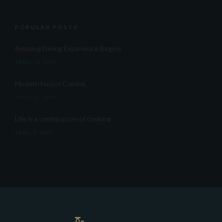
POPULAR POSTS
Amazing Dining Experience Begins
APRIL 16, 2015
Modern Fusion Cuisine
APRIL 17, 2015
Life is a combination of cooking
APRIL 5, 2015