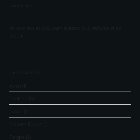
OUR CHEF
At vero eos et accusam et justo duo dolores et ea
rebum.
CATEGORIES
Asian
(1)
Cooking
(3)
Italian
(2)
Modern Fusion
(1)
Recipe
(2)