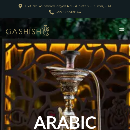
Exit No. 45 Sheikh Zayed Rd - Al Safa 2 - Dubai, UAE
+971565518844
ARABIC