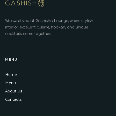
We await you at Gashisha Lounge, where stylish
interior, excellent cuisine, hookah, and unique
cocktails come together.
MENU
Home
Menu
About Us
Contacts