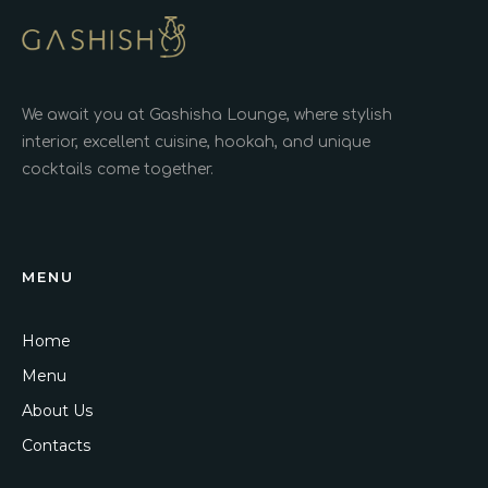
We await you at Gashisha Lounge, where stylish
interior, excellent cuisine, hookah, and unique
cocktails come together.
MENU
Home
Menu
About Us
Contacts