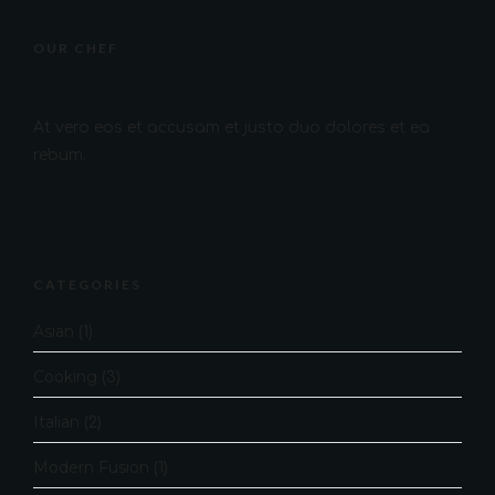
OUR CHEF
At vero eos et accusam et justo duo dolores et ea
rebum.
CATEGORIES
Asian
(1)
Cooking
(3)
Italian
(2)
Modern Fusion
(1)