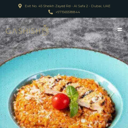
Exit No. 45 Sheikh Zayed Rd - Al Safa 2 - Dubai, UAE
+971565518844