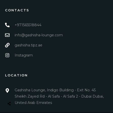
CONTACTS
+971565518844
info@gashisha-lounge.com
gashisha.tipz.ae
Instagram
LOCATION
Gashisha Lounge, Indigo Building - Exit No. 45
Sheikh Zayed Rd - Al Safa - Al Safa 2 - Dubai Dubai,
United Arab Emirates