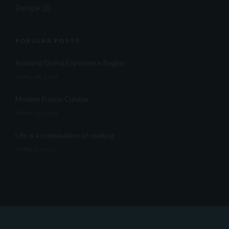
Recipe
(2)
POPULAR POSTS
Amazing Dining Experience Begins
APRIL 16, 2015
Modern Fusion Cuisine
APRIL 17, 2015
Life is a combination of cooking
APRIL 5, 2015