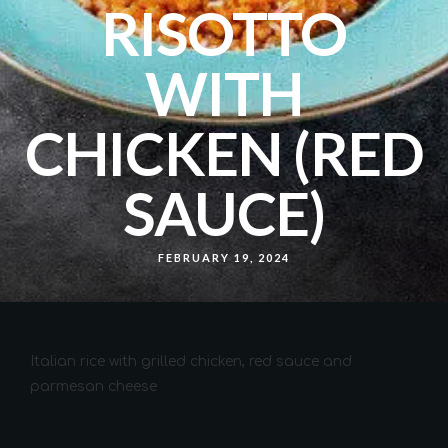
RISOTTO
WITH
CHICKEN (RED
SAUCE)
FEBRUARY 19, 2024
Italian rice with grilled chicken, red sauce and
parmesan cheese