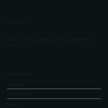
OUR CHEF
At vero eos et accusam et justo duo dolores et ea
rebum.
CATEGORIES
Asian
(1)
Cooking
(3)
Italian
(2)