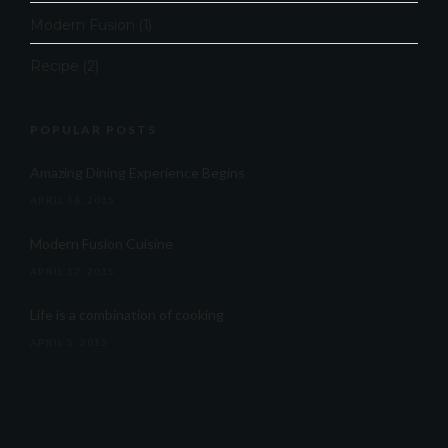
Modern Fusion
(1)
Recipe
(2)
POPULAR POSTS
Amazing Dining Experience Begins
APRIL 16, 2015
Modern Fusion Cuisine
APRIL 17, 2015
Life is a combination of cooking
APRIL 5, 2015