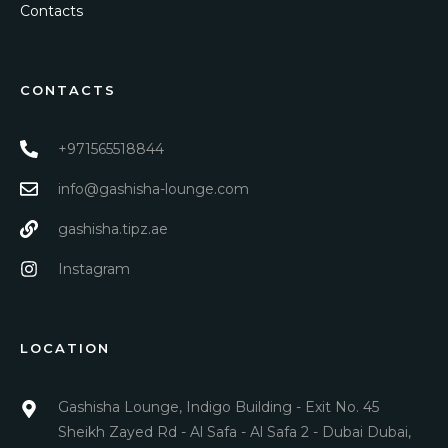
Contacts
CONTACTS
+971565518844
info@gashisha-lounge.com
gashisha.tipz.ae
Instagram
LOCATION
Gashisha Lounge, Indigo Building - Exit No. 45
Sheikh Zayed Rd - Al Safa - Al Safa 2 - Dubai Dubai,