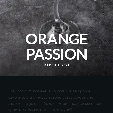
ORANGE
PASSION
MARCH 4, 2024
Наш восхитительный моктейль из маракуйи,
лимонного и апельсинового сока, сахарного
сиропа, подают в бокале мартини, украшенного
сушеным апельсином и маракуйей.