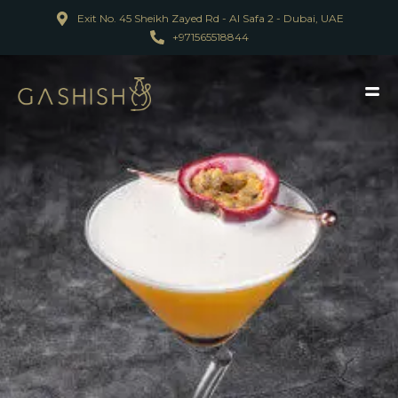
Exit No. 45 Sheikh Zayed Rd - Al Safa 2 - Dubai, UAE
+971565518844