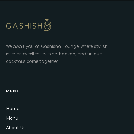
We await you at Gashisha Lounge, where stylish
interior, excellent cuisine, hookah, and unique
cocktails come together.
MENU
Home
Menu
About Us