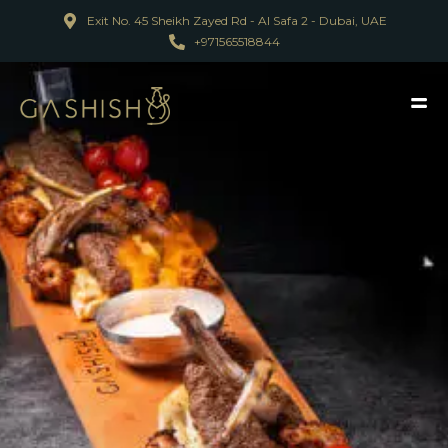
Exit No. 45 Sheikh Zayed Rd - Al Safa 2 - Dubai, UAE
+971565518844