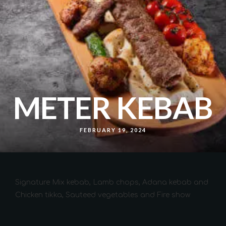
METER KEBAB
FEBRUARY 19, 2024
Signature Mix kebab, Lamb chops, Adana kebab and
Chicken tikka, Sauteed vegetables and Fire show