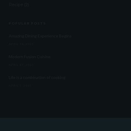
Recipe
(2)
POPULAR POSTS
Amazing Dining Experience Begins
APRIL 16, 2015
Modern Fusion Cuisine
APRIL 17, 2015
Life is a combination of cooking
APRIL 5, 2015