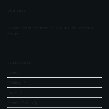
OUR CHEF
At vero eos et accusam et justo duo dolores et ea
rebum.
CATEGORIES
Asian
(1)
Cooking
(3)
Italian
(2)
Modern Fusion
(1)