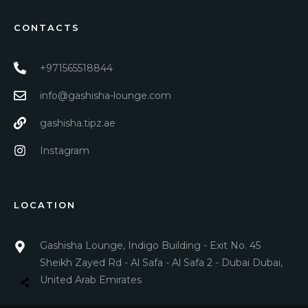
CONTACTS
+971565518844
info@gashisha-lounge.com
gashisha.tipz.ae
Instagram
LOCATION
Gashisha Lounge, Indigo Building - Exit No. 45
Sheikh Zayed Rd - Al Safa - Al Safa 2 - Dubai Dubai,
United Arab Emirates