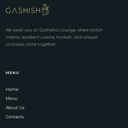
We await you at Gashisha Lounge, where stylish
interior, excellent cuisine, hookah, and unique
cocktails come together.
MENU
Home
Menu
About Us
Contacts