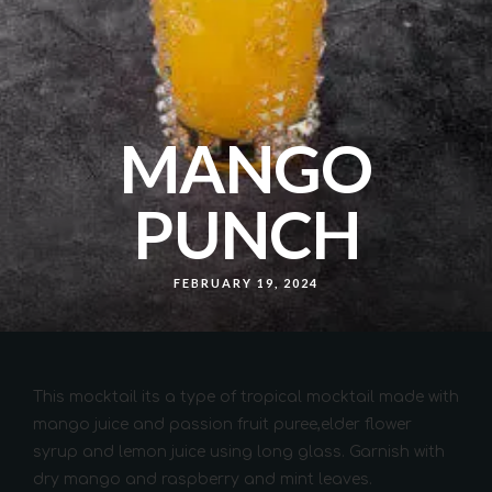
MANGO
PUNCH
FEBRUARY 19, 2024
This mocktail its a type of tropical mocktail made with
mango juice and passion fruit puree,elder flower
syrup and lemon juice using long glass. Garnish with
dry mango and raspberry and mint leaves.