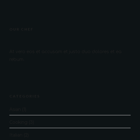
OUR CHEF
At vero eos et accusam et justo duo dolores et ea
rebum.
CATEGORIES
Asian
(1)
Cooking
(3)
Italian
(2)