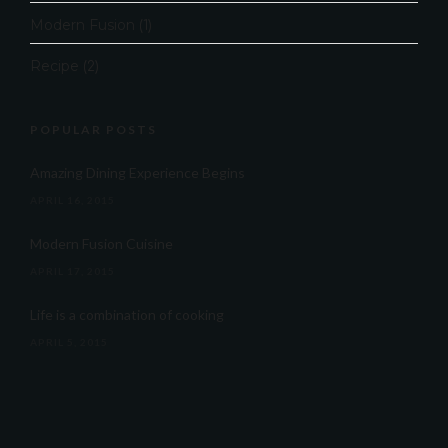
Modern Fusion
(1)
Recipe
(2)
POPULAR POSTS
Amazing Dining Experience Begins
APRIL 16, 2015
Modern Fusion Cuisine
APRIL 17, 2015
Life is a combination of cooking
APRIL 5, 2015