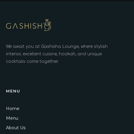
We await you at Gashisha Lounge, where stylish
interior, excellent cuisine, hookah, and unique
cocktails come together.
MENU
Home
Menu
About Us