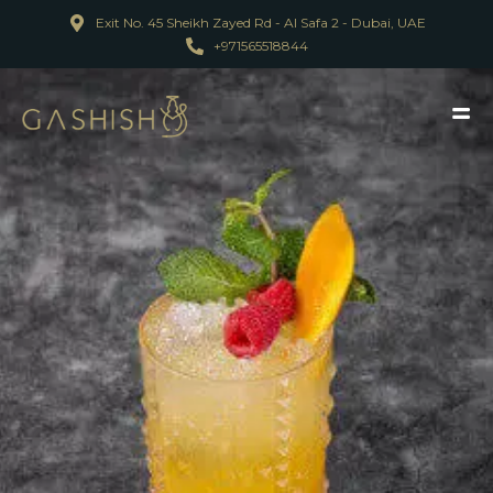
Exit No. 45 Sheikh Zayed Rd - Al Safa 2 - Dubai, UAE
+971565518844