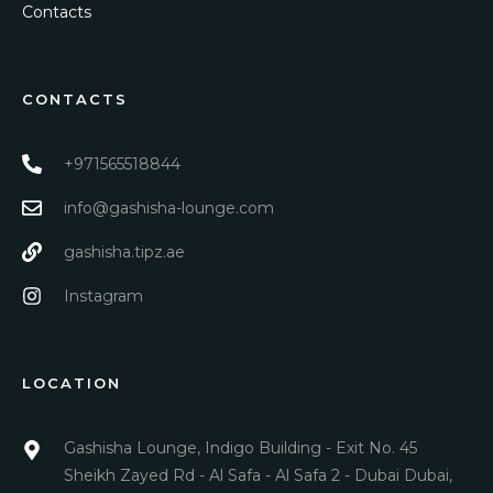
Contacts
CONTACTS
+971565518844
info@gashisha-lounge.com
gashisha.tipz.ae
Instagram
LOCATION
Gashisha Lounge, Indigo Building - Exit No. 45
Sheikh Zayed Rd - Al Safa - Al Safa 2 - Dubai Dubai,