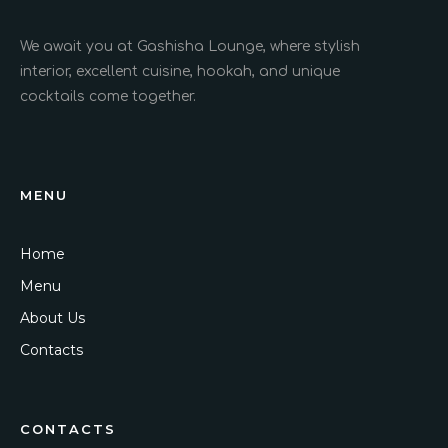
We await you at Gashisha Lounge, where stylish
interior, excellent cuisine, hookah, and unique
cocktails come together.
MENU
Home
Menu
About Us
Contacts
CONTACTS