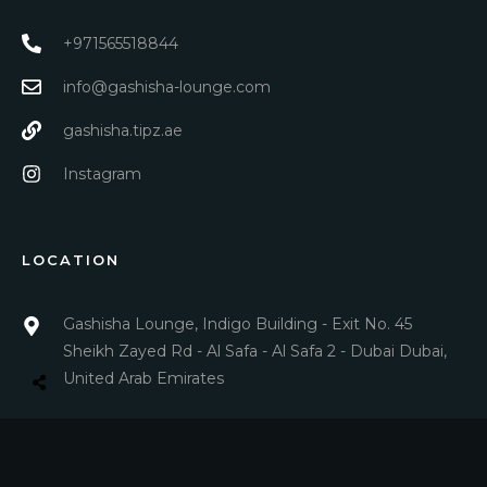
+971565518844
info@gashisha-lounge.com
gashisha.tipz.ae
Instagram
LOCATION
Gashisha Lounge, Indigo Building - Exit No. 45
Sheikh Zayed Rd - Al Safa - Al Safa 2 - Dubai Dubai,
United Arab Emirates