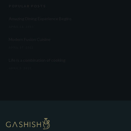
POPULAR POSTS
Amazing Dining Experience Begins
APRIL 16, 2015
Modern Fusion Cuisine
APRIL 17, 2015
Life is a combination of cooking
APRIL 5, 2015