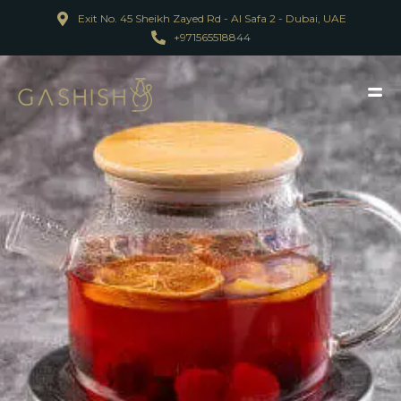
Exit No. 45 Sheikh Zayed Rd - Al Safa 2 - Dubai, UAE
+971565518844