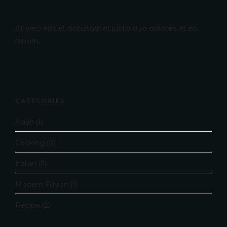
At vero eos et accusam et justo duo dolores et ea
rebum.
CATEGORIES
Asian
(1)
Cooking
(3)
Italian
(2)
Modern Fusion
(1)
Recipe
(2)