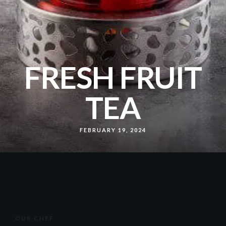
FRESH FRUIT
TEA
FEBRUARY 19, 2024
OUR CHEF