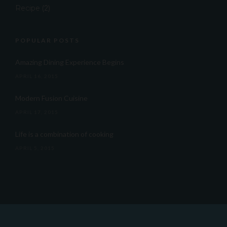
Recipe
(2)
POPULAR POSTS
Amazing Dining Experience Begins
APRIL 16, 2015
Modern Fusion Cuisine
APRIL 17, 2015
Life is a combination of cooking
APRIL 5, 2015