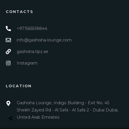
CONTACTS
+971565518844
info@gashisha-lounge.com
gashisha.tipz.ae
Instagram
LOCATION
Gashisha Lounge, Indigo Building - Exit No. 45
Sheikh Zayed Rd - Al Safa - Al Safa 2 - Dubai Dubai,
United Arab Emirates