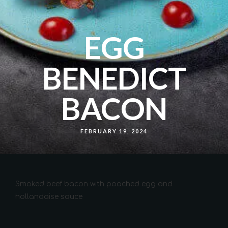
EGG
BENEDICT
BACON
FEBRUARY 19, 2024
Smoked beef bacon with poached egg and
hollandaise sauce