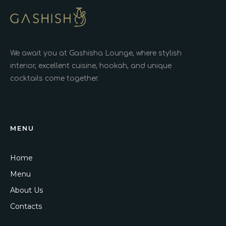
We await you at Gashisha Lounge, where stylish
interior, excellent cuisine, hookah, and unique
cocktails come together.
MENU
Home
Menu
About Us
Contacts