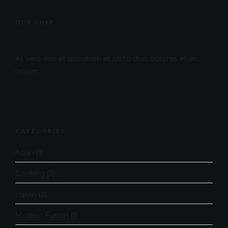
OUR CHEF
At vero eos et accusam et justo duo dolores et ea
rebum.
CATEGORIES
Asian
(1)
Cooking
(3)
Italian
(2)
Modern Fusion
(1)