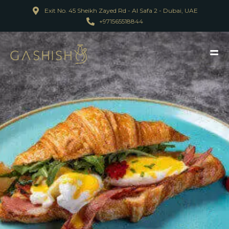
Exit No. 45 Sheikh Zayed Rd - Al Safa 2 - Dubai, UAE
+971565518844