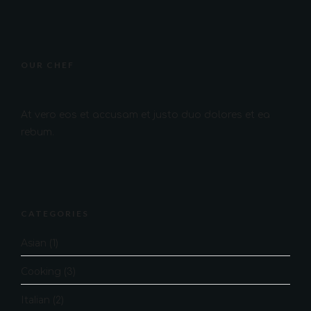
OUR CHEF
At vero eos et accusam et justo duo dolores et ea
rebum.
CATEGORIES
Asian
(1)
Cooking
(3)
Italian
(2)