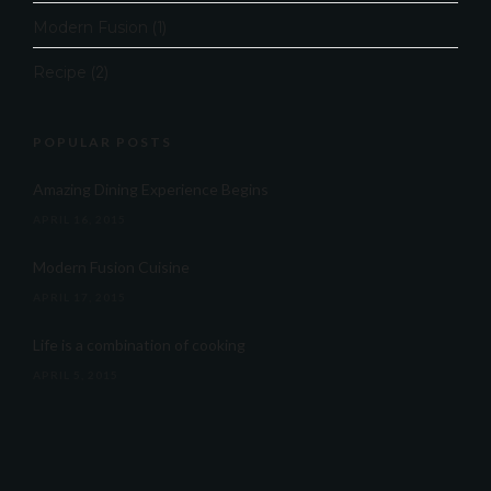
Modern Fusion
(1)
Recipe
(2)
POPULAR POSTS
Amazing Dining Experience Begins
APRIL 16, 2015
Modern Fusion Cuisine
APRIL 17, 2015
Life is a combination of cooking
APRIL 5, 2015