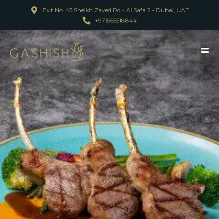
Exit No. 45 Sheikh Zayed Rd - Al Safa 2 - Dubai, UAE
+971565518844