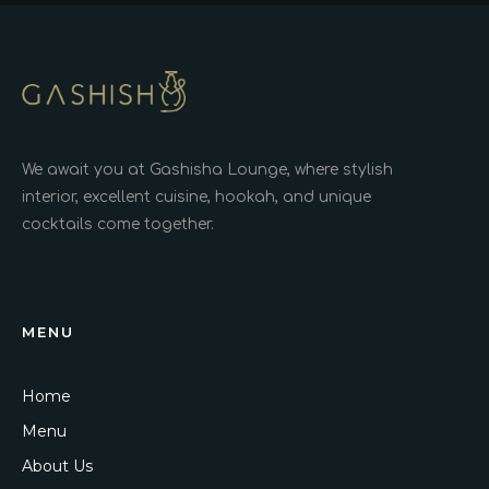
We await you at Gashisha Lounge, where stylish
interior, excellent cuisine, hookah, and unique
cocktails come together.
MENU
Home
Menu
About Us