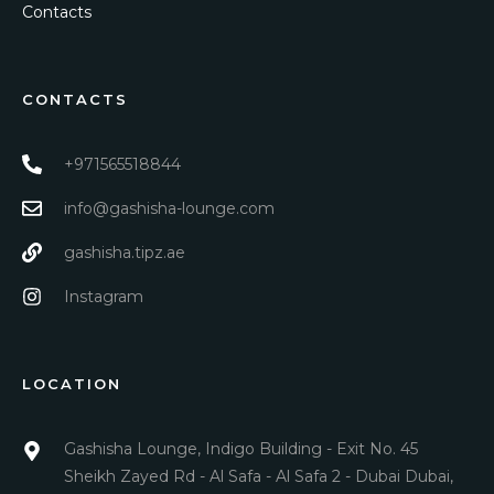
Contacts
CONTACTS
+971565518844
info@gashisha-lounge.com
gashisha.tipz.ae
Instagram
LOCATION
Gashisha Lounge, Indigo Building - Exit No. 45
Sheikh Zayed Rd - Al Safa - Al Safa 2 - Dubai Dubai,