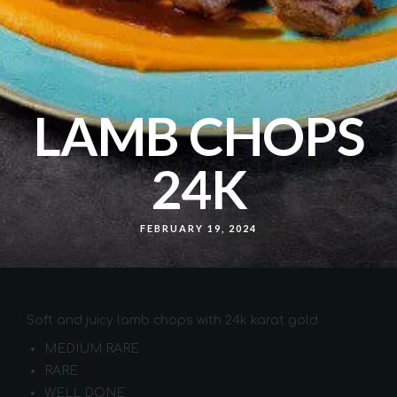
LAMB CHOPS
24K
FEBRUARY 19, 2024
Soft and juicy lamb chops with 24k karat gold
MEDIUM RARE
RARE
WELL DONE