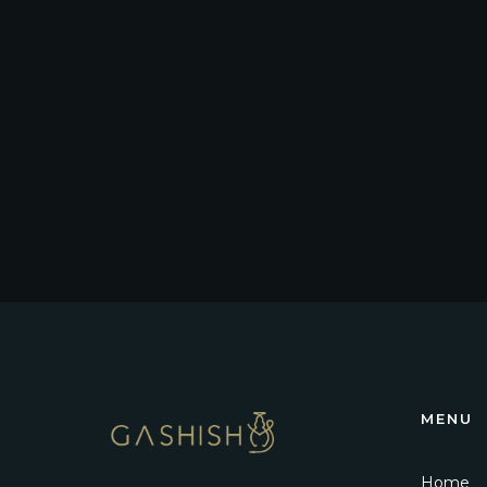
MENU
Home