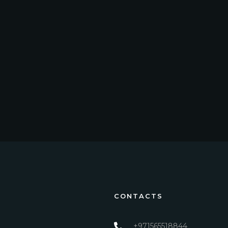
CONTACTS
+971565518844