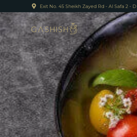
Exit No. 45 Sheikh Zayed Rd - Al Safa 2 - 