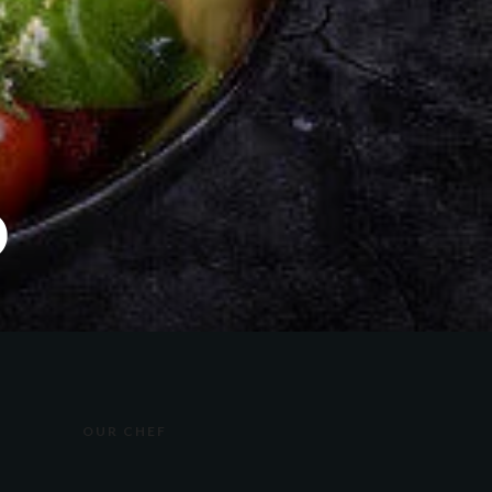
D
OUR CHEF