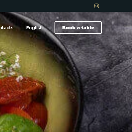
ntacts
English
Book a table