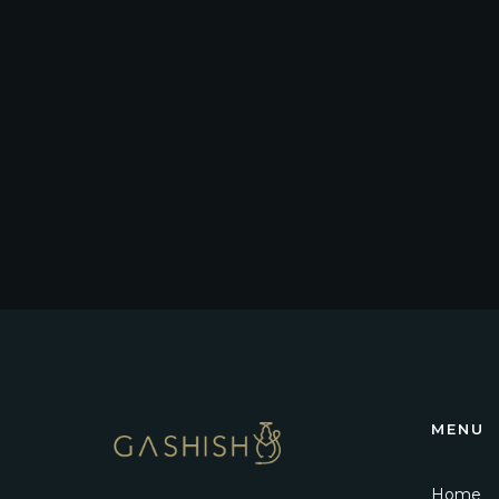
MENU
Home