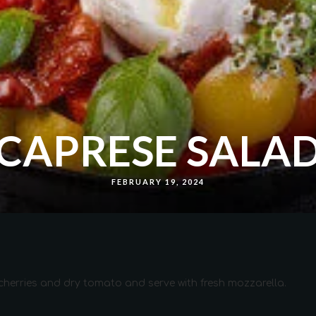
CAPRESE SALA
FEBRUARY 19, 2024
 cherries and dry tomato and serve with fresh mozzarella.