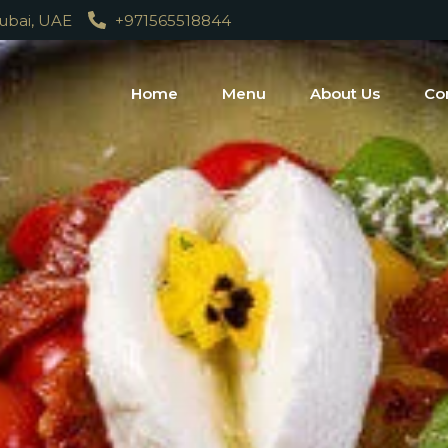
Dubai, UAE
+971565518844
Home
Menu
About Us
Co