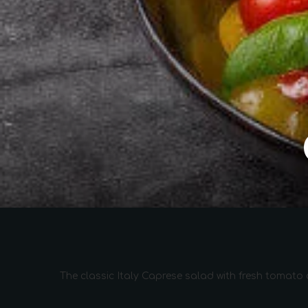
The classic Italy Caprese salad with fresh tomato