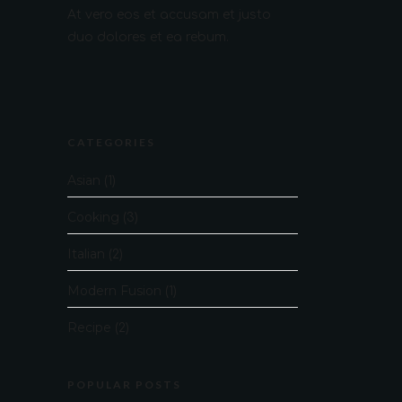
At vero eos et accusam et justo
duo dolores et ea rebum.
CATEGORIES
Asian
(1)
Cooking
(3)
Italian
(2)
Modern Fusion
(1)
Recipe
(2)
POPULAR POSTS