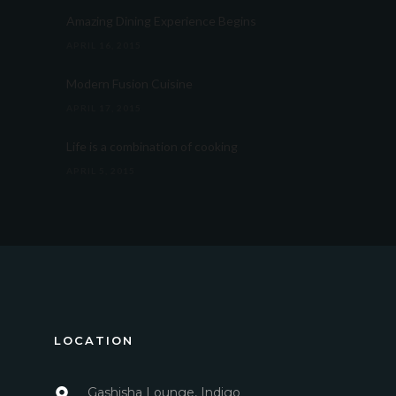
Amazing Dining Experience Begins
APRIL 16, 2015
Modern Fusion Cuisine
APRIL 17, 2015
Life is a combination of cooking
APRIL 5, 2015
LOCATION
Gashisha Lounge, Indigo