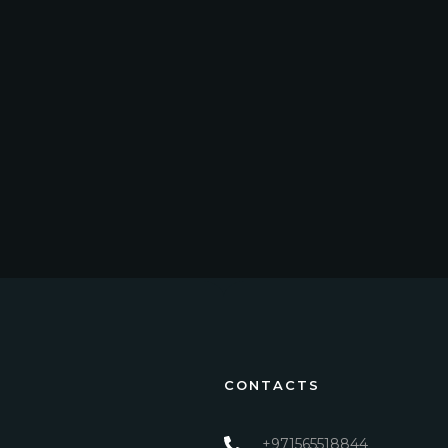
CONTACTS
+971565518844