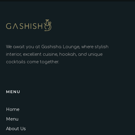
We await you at Gashisha Lounge, where stylish
interior, excellent cuisine, hookah, and unique
cocktails come together.
MENU
Home
Menu
About Us