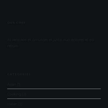
OUR CHEF
At vero eos et accusam et justo duo dolores et ea
rebum.
CATEGORIES
Asian
(1)
Cooking
(3)
Italian
(2)