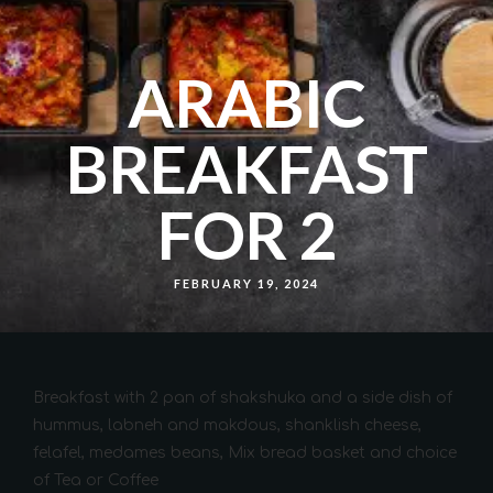
ARABIC
BREAKFAST
FOR 2
FEBRUARY 19, 2024
Breakfast with 2 pan of shakshuka and a side dish of
hummus, labneh and makdous, shanklish cheese,
felafel, medames beans, Mix bread basket and choice
of Tea or Coffee