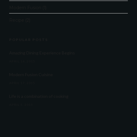
Modern Fusion
(1)
Recipe
(2)
POPULAR POSTS
Amazing Dining Experience Begins
APRIL 16, 2015
Modern Fusion Cuisine
APRIL 17, 2015
Life is a combination of cooking
APRIL 5, 2015