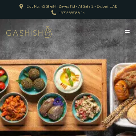
Exit No. 45 Sheikh Zayed Rd - Al Safa 2 - Dubai, UAE
+971565518844