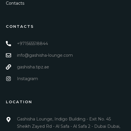
Contacts
CONTACTS
+971565518844
info@gashisha-lounge.com
gashisha.tipz.ae
Instagram
LOCATION
Gashisha Lounge, Indigo Building - Exit No. 45
Sheikh Zayed Rd - Al Safa - Al Safa 2 - Dubai Dubai,