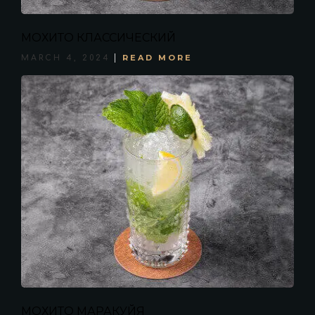
МОХИТО КЛАССИЧЕСКИЙ
READ MORE
MARCH 4, 2024
МОХИТО МАРАКУЙЯ