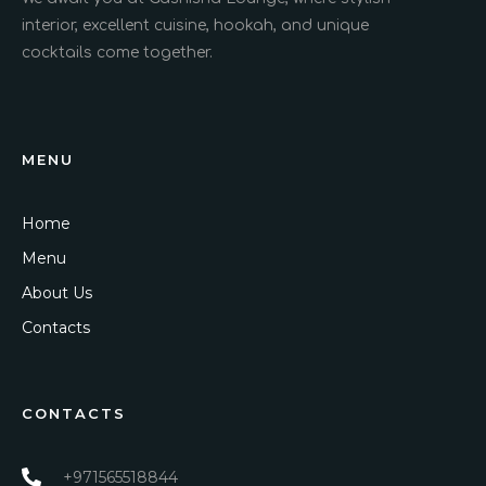
interior, excellent cuisine, hookah, and unique
cocktails come together.
MENU
Home
Menu
About Us
Contacts
CONTACTS
+971565518844