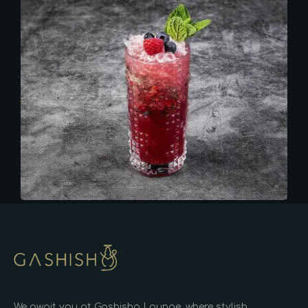
We await you at Gashisha Lounge, where stylish