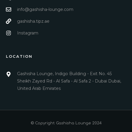
info@gashisha-lounge.com
gashisha.tipz.ae
Instagram
LOCATION
Gashisha Lounge, Indigo Building - Exit No. 45
Sheikh Zayed Rd - Al Safa - Al Safa 2 - Dubai Dubai,
United Arab Emirates
© Copyright Gashisha Lounge 2024