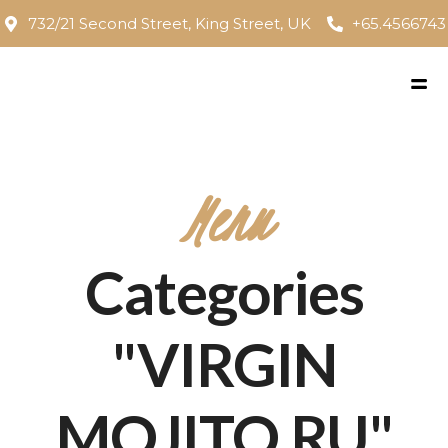
732/21 Second Street, King Street, UK
+65.4566743
Menu
Categories
"VIRGIN
MOJITO RU"