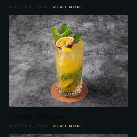
READ MORE
MARCH 4, 2024
МОХИТО С ЯГОДАМИ
READ MORE
MARCH 4, 2024