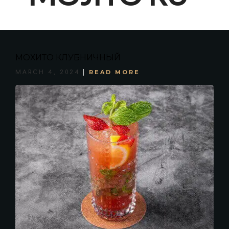
МОХИТО КЛУБНИЧНЫЙ
READ MORE
MARCH 4, 2024