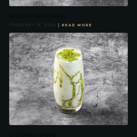
AVOCADO MILK SHAKE
READ MORE
FEBRUARY 19, 2024
OREO MILK SHAKE