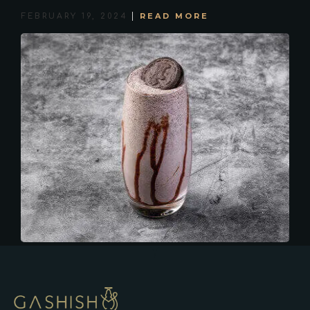
READ MORE
FEBRUARY 19, 2024