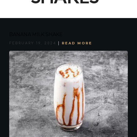
BANANA MILK SHAKE
READ MORE
FEBRUARY 19, 2024