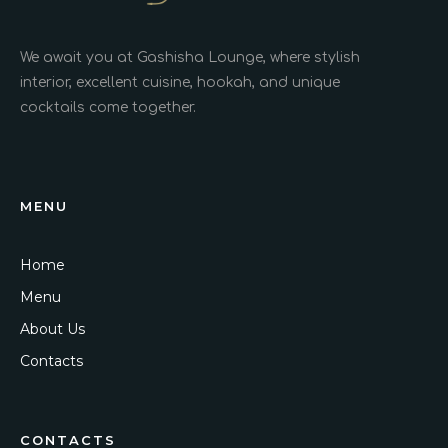
We await you at Gashisha Lounge, where stylish
interior, excellent cuisine, hookah, and unique
cocktails come together.
MENU
Home
Menu
About Us
Contacts
CONTACTS