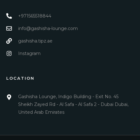
+971565518844
info@gashisha-lounge.com
gashisha.tipz.ae
Instagram
LOCATION
Gashisha Lounge, Indigo Building - Exit No. 45
Sheikh Zayed Rd - Al Safa - Al Safa 2 - Dubai Dubai,
United Arab Emirates