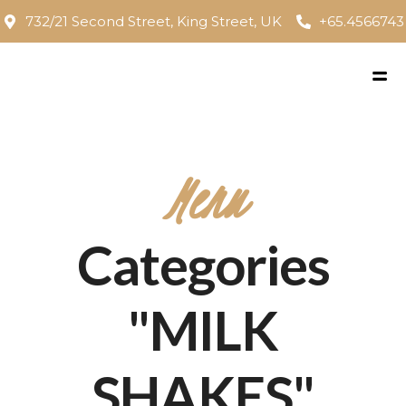
732/21 Second Street, King Street, UK
+65.4566743
Menu
Categories
"MILK
SHAKES"