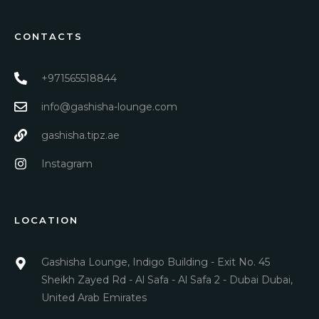
CONTACTS
+971565518844
info@gashisha-lounge.com
gashisha.tipz.ae
Instagram
LOCATION
Gashisha Lounge, Indigo Building - Exit No. 45
Sheikh Zayed Rd - Al Safa - Al Safa 2 - Dubai Dubai,
United Arab Emirates