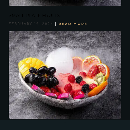
SMALL PLATE FRUITS
READ MORE
FEBRUARY 19, 2024