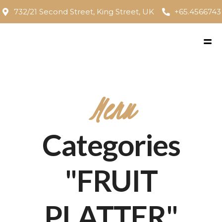
732/21 Second Street, King Street, UK
+65.4566743
Menu
Categories
"FRUIT
PLATTER"