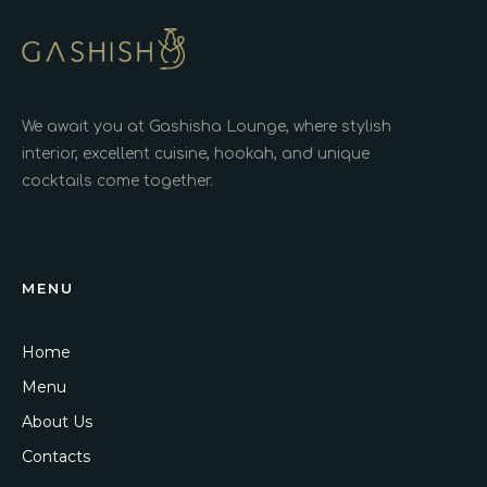
We await you at Gashisha Lounge, where stylish
interior, excellent cuisine, hookah, and unique
cocktails come together.
MENU
Home
Menu
About Us
Contacts