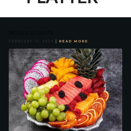
BIG PLATE FRUITS
READ MORE
FEBRUARY 19, 2024