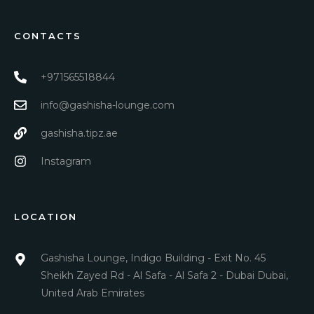
CONTACTS
+971565518844
info@gashisha-lounge.com
gashisha.tipz.ae
Instagram
LOCATION
Gashisha Lounge, Indigo Building - Exit No. 45
Sheikh Zayed Rd - Al Safa - Al Safa 2 - Dubai Dubai,
United Arab Emirates