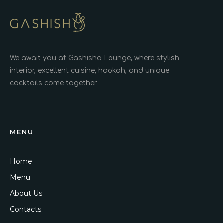
We await you at Gashisha Lounge, where stylish
interior, excellent cuisine, hookah, and unique
cocktails come together.
MENU
Home
Menu
About Us
Contacts