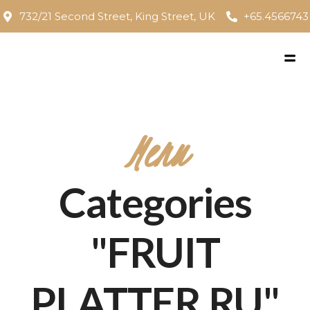
732/21 Second Street, King Street, UK
+65.4566743
Menu
Categories
"FRUIT
PLATTER RU"