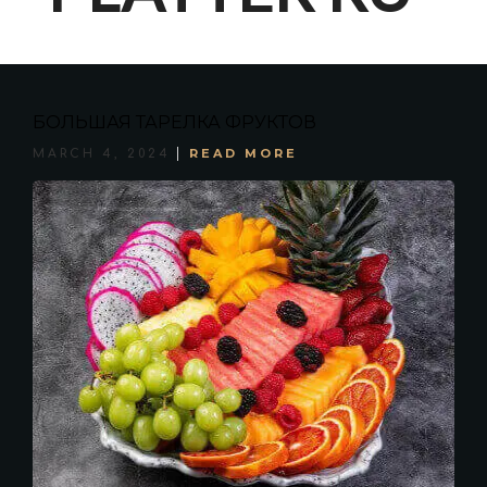
БОЛЬШАЯ ТАРЕЛКА ФРУКТОВ
READ MORE
MARCH 4, 2024