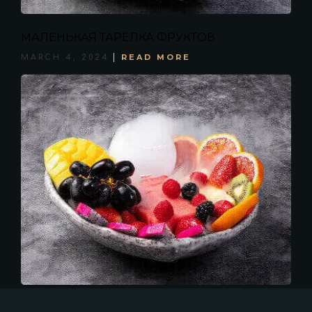
МАЛЕНЬКАЯ ТАРЕЛКА ФРУКТОВ
READ MORE
MARCH 4, 2024