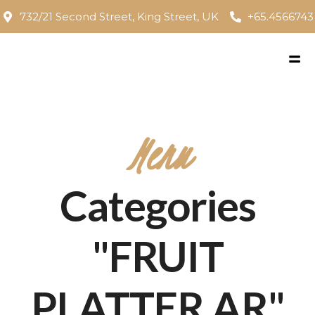
732/21 Second Street, King Street, UK
+65.4566743
Menu
Categories
"FRUIT
PLATTER AR"