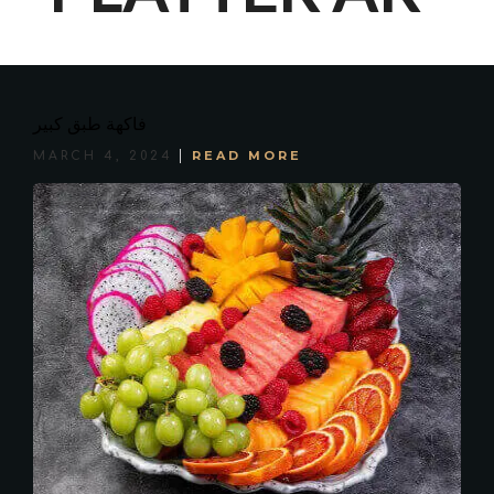
فاكهة طبق كبير
READ MORE
MARCH 4, 2024