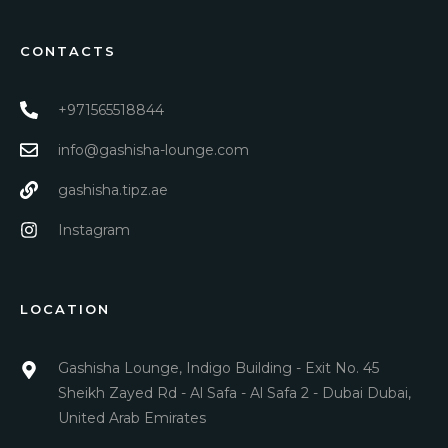
CONTACTS
+971565518844
info@gashisha-lounge.com
gashisha.tipz.ae
Instagram
LOCATION
Gashisha Lounge, Indigo Building - Exit No. 45
Sheikh Zayed Rd - Al Safa - Al Safa 2 - Dubai Dubai,
United Arab Emirates