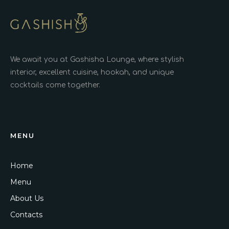
We await you at Gashisha Lounge, where stylish
interior, excellent cuisine, hookah, and unique
cocktails come together.
MENU
Home
Menu
About Us
Contacts