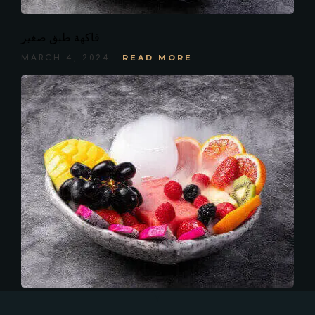
فاكهة طبق صغير
READ MORE
MARCH 4, 2024