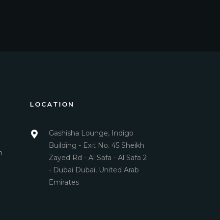
LOCATION
Gashisha Lounge, Indigo
Building - Exit No. 45 Sheikh
m
Zayed Rd - Al Safa - Al Safa 2
- Dubai Dubai, United Arab
Emirates