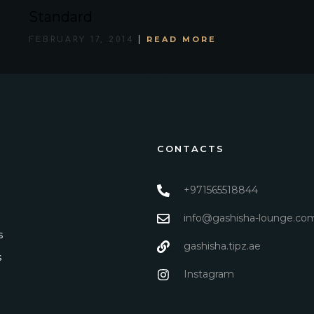
Standard
READ MORE
FEBRUARY 17, 2014
CONTACTS
+971565518844
info@gashisha-lounge.co
s
gashisha.tipz.ae
s
Instagram