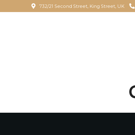
732/21 Second Street, King Street, UK