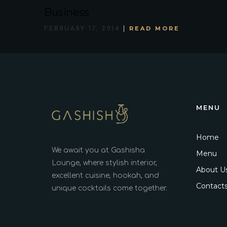
Business
READ MORE
FEBRUARY 17, 2014
MENU
Home
We await you at Gashisha
Menu
Lounge, where stylish interior,
About U
excellent cuisine, hookah, and
Contact
unique cocktails come together.