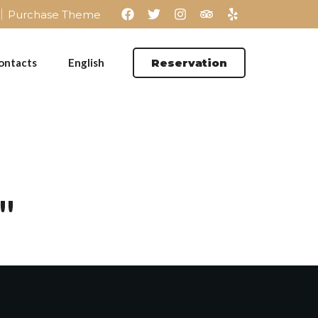
Purchase Theme
ontacts
English
Reservation
"