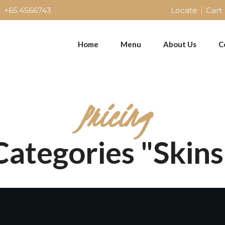
+65.4566743
Locate
Cart
Home
Menu
About Us
C
Pricing
Categories "Skins