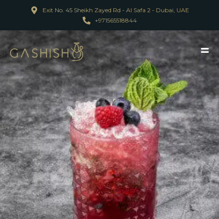
Exit No. 45 Sheikh Zayed Rd - Al Safa 2 - Dubai, UAE
+971565518844