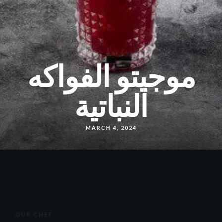
موجيتو الفواكه
النباتية
MARCH 4, 2024
OUR CHEF