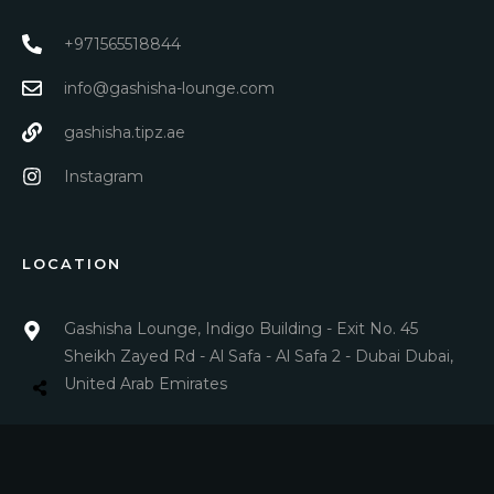
+971565518844
info@gashisha-lounge.com
gashisha.tipz.ae
Instagram
LOCATION
Gashisha Lounge, Indigo Building - Exit No. 45
Sheikh Zayed Rd - Al Safa - Al Safa 2 - Dubai Dubai,
United Arab Emirates