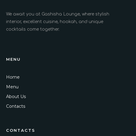
We await you at Gashisha Lounge, where stylish
interior, excellent cuisine, hookah, and unique
cocktails come together.
MENU
Home
Menu
About Us
Contacts
CONTACTS