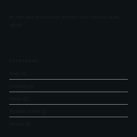
At vero eos et accusam et justo duo dolores et ea
rebum.
CATEGORIES
Asian
(1)
Cooking
(3)
Italian
(2)
Modern Fusion
(1)
Recipe
(2)