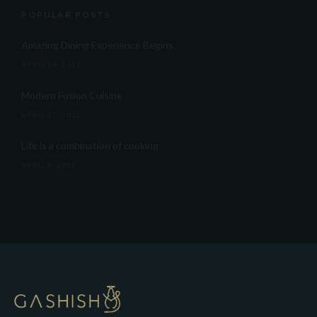
POPULAR POSTS
Amazing Dining Experience Begins
APRIL 16, 2015
Modern Fusion Cuisine
APRIL 17, 2015
Life is a combination of cooking
APRIL 5, 2015