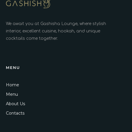
We await you at Gashisha Lounge, where stylish
interior, excellent cuisine, hookah, and unique
cocktails come together.
MENU
Home
Menu
About Us
Contacts