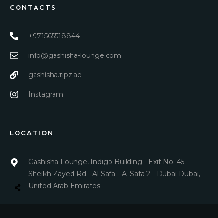
CONTACTS
+971565518844
info@gashisha-lounge.com
gashisha.tipz.ae
Instagram
LOCATION
Gashisha Lounge, Indigo Building - Exit No. 45
Sheikh Zayed Rd - Al Safa - Al Safa 2 - Dubai Dubai,
United Arab Emirates