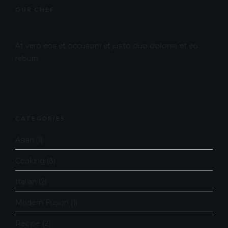
OUR CHEF
At vero eos et accusam et justo duo dolores et ea
rebum.
CATEGORIES
Asian
(1)
Cooking
(3)
Italian
(2)
Modern Fusion
(1)
Recipe
(2)