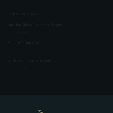
POPULAR POSTS
Amazing Dining Experience Begins
APRIL 16, 2015
Modern Fusion Cuisine
APRIL 17, 2015
Life is a combination of cooking
APRIL 5, 2015