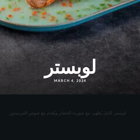
لوبستر
MARCH 4, 2024
لوبستر كامل يُطهى مع شوربة الخضار ويُقدم مع صوص التيرميدور