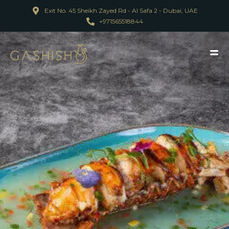
Exit No. 45 Sheikh Zayed Rd - Al Safa 2 - Dubai, UAE
+971565518844