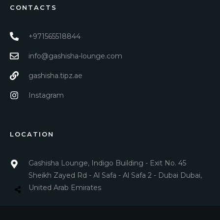
CONTACTS
+971565518844
info@gashisha-lounge.com
gashisha.tipz.ae
Instagram
LOCATION
Gashisha Lounge, Indigo Building - Exit No. 45
Sheikh Zayed Rd - Al Safa - Al Safa 2 - Dubai Dubai,
United Arab Emirates