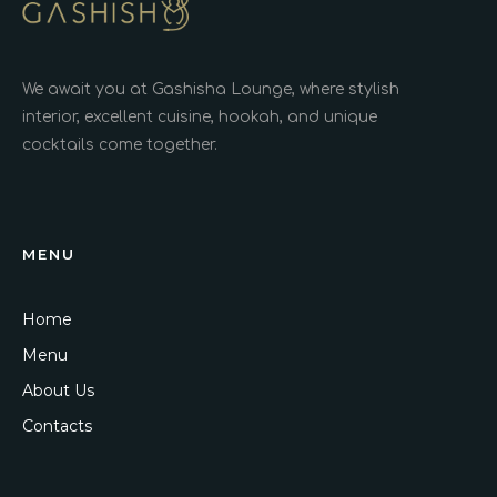
We await you at Gashisha Lounge, where stylish
interior, excellent cuisine, hookah, and unique
cocktails come together.
MENU
Home
Menu
About Us
Contacts