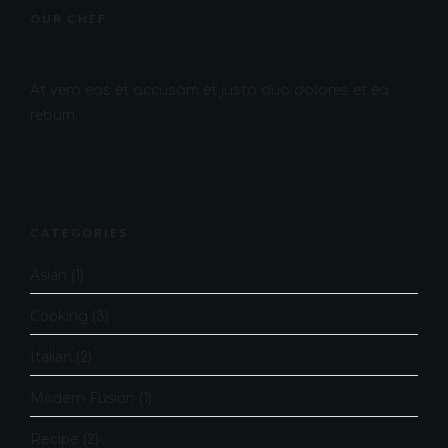
OUR CHEF
At vero eos et accusam et justo duo dolores et ea
rebum.
CATEGORIES
Asian
(1)
Cooking
(3)
Italian
(2)
Modern Fusion
(1)
Recipe
(2)