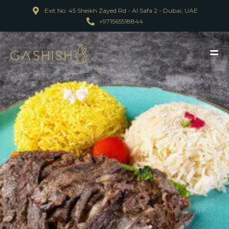
Exit No. 45 Sheikh Zayed Rd - Al Safa 2 - Dubai, UAE
+971565518844