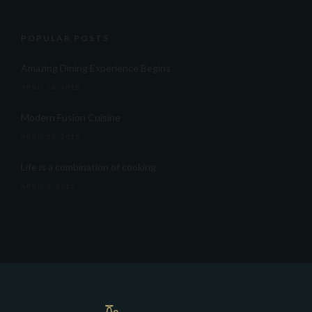
POPULAR POSTS
Amazing Dining Experience Begins
APRIL 16, 2015
Modern Fusion Cuisine
APRIL 17, 2015
Life is a combination of cooking
APRIL 5, 2015