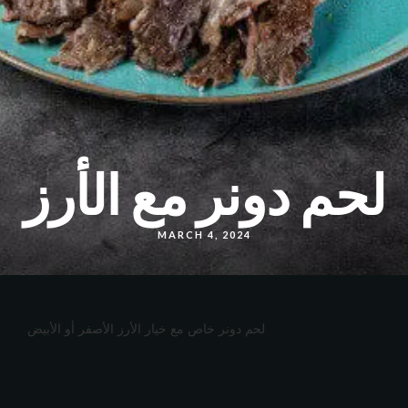
لحم دونر مع الأرز
MARCH 4, 2024
لحم دونر خاص مع خيار الأرز الأصفر أو الأبيض