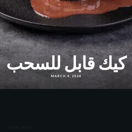
كيك قابل للسحب
MARCH 4, 2024
OUR CHEF