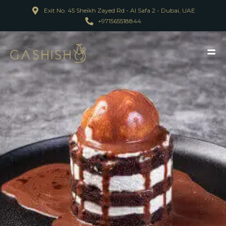
Exit No. 45 Sheikh Zayed Rd - Al Safa 2 - Dubai, UAE
+971565518844