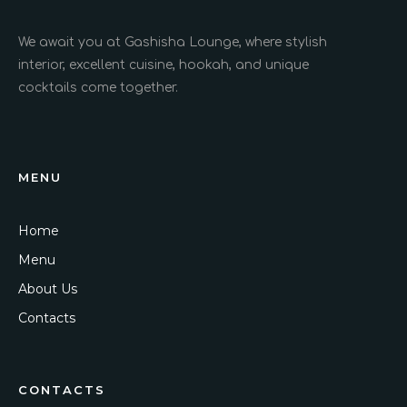
We await you at Gashisha Lounge, where stylish
interior, excellent cuisine, hookah, and unique
cocktails come together.
MENU
Home
Menu
About Us
Contacts
CONTACTS