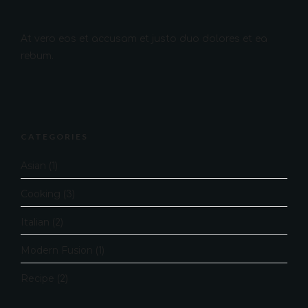
At vero eos et accusam et justo duo dolores et ea
rebum.
CATEGORIES
Asian
(1)
Cooking
(3)
Italian
(2)
Modern Fusion
(1)
Recipe
(2)