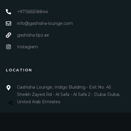
+971565518844
info@gashisha-lounge.com
gashisha.tipz.ae
Instagram
LOCATION
Gashisha Lounge, Indigo Building - Exit No. 45
Sheikh Zayed Rd - Al Safa - Al Safa 2 - Dubai Dubai,
United Arab Emirates