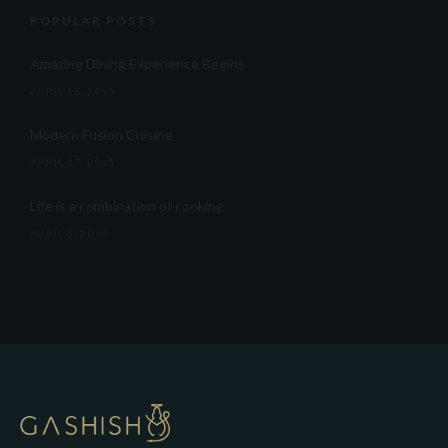
POPULAR POSTS
Amazing Dining Experience Begins
APRIL 16, 2015
Modern Fusion Cuisine
APRIL 17, 2015
Life is a combination of cooking
APRIL 5, 2015