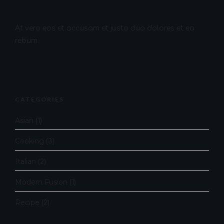
At vero eos et accusam et justo duo dolores et ea
rebum.
CATEGORIES
Asian
(1)
Cooking
(3)
Italian
(2)
Modern Fusion
(1)
Recipe
(2)