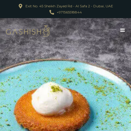
Exit No. 45 Sheikh Zayed Rd - Al Safa 2 - Dubai, UAE
+971565518844