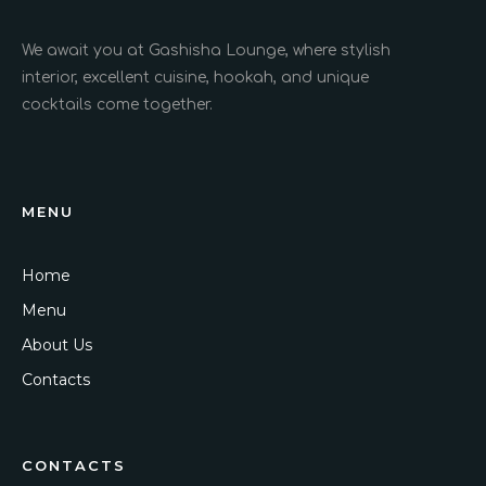
We await you at Gashisha Lounge, where stylish
interior, excellent cuisine, hookah, and unique
cocktails come together.
MENU
Home
Menu
About Us
Contacts
CONTACTS