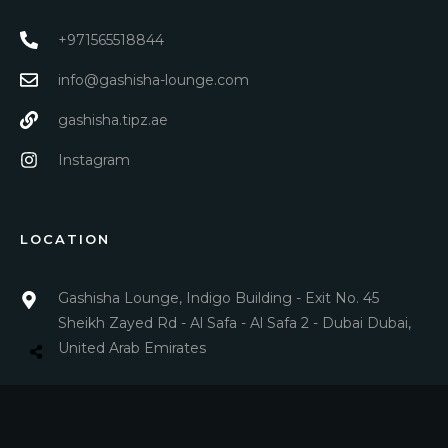
+971565518844
info@gashisha-lounge.com
gashisha.tipz.ae
Instagram
LOCATION
Gashisha Lounge, Indigo Building - Exit No. 45
Sheikh Zayed Rd - Al Safa - Al Safa 2 - Dubai Dubai,
United Arab Emirates