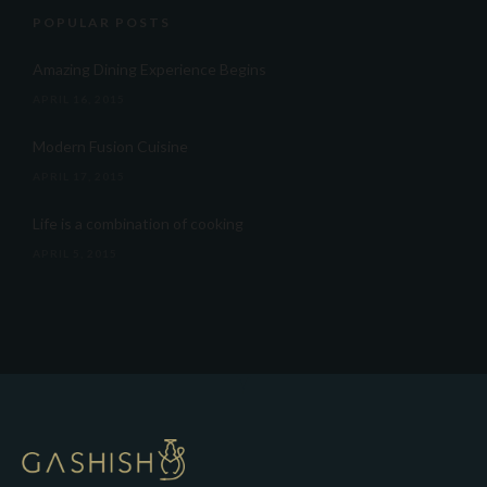
POPULAR POSTS
Amazing Dining Experience Begins
APRIL 16, 2015
Modern Fusion Cuisine
APRIL 17, 2015
Life is a combination of cooking
APRIL 5, 2015