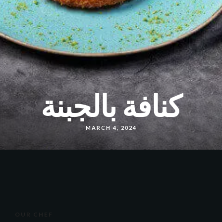
كنافة بالجبنة
MARCH 4, 2024
OUR CHEF