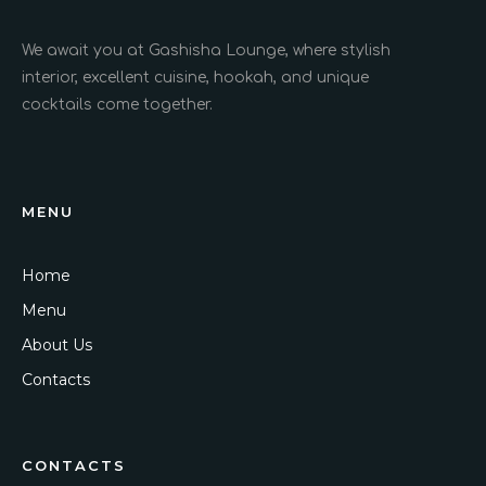
We await you at Gashisha Lounge, where stylish
interior, excellent cuisine, hookah, and unique
cocktails come together.
MENU
Home
Menu
About Us
Contacts
CONTACTS