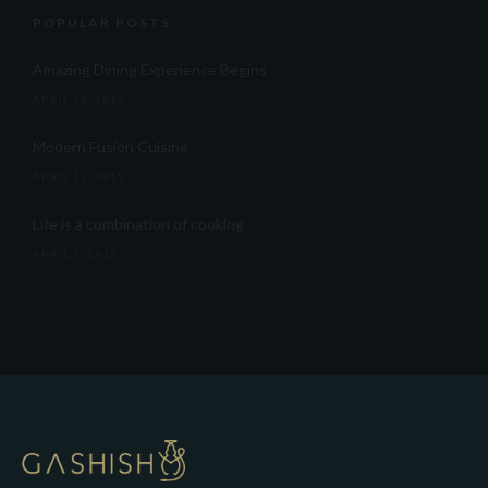
POPULAR POSTS
Amazing Dining Experience Begins
APRIL 16, 2015
Modern Fusion Cuisine
APRIL 17, 2015
Life is a combination of cooking
APRIL 5, 2015