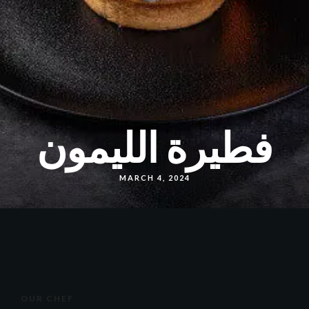
فطيرة الليمون
MARCH 4, 2024
OUR CHEF