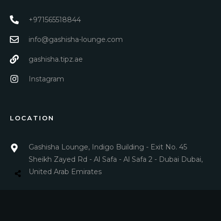
+971565518844
info@gashisha-lounge.com
gashisha.tipz.ae
Instagram
LOCATION
Gashisha Lounge, Indigo Building - Exit No. 45
Sheikh Zayed Rd - Al Safa - Al Safa 2 - Dubai Dubai,
United Arab Emirates