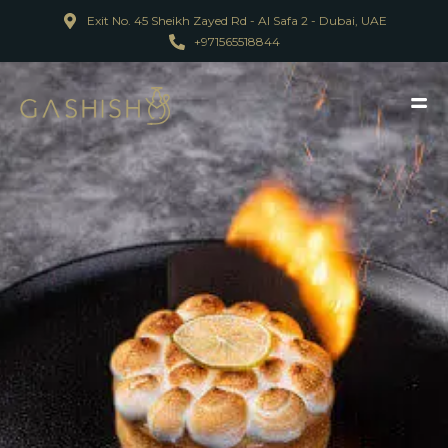
Exit No. 45 Sheikh Zayed Rd - Al Safa 2 - Dubai, UAE
+971565518844