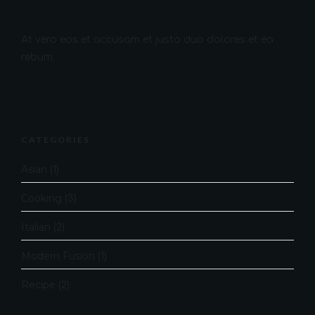
At vero eos et accusam et justo duo dolores et ea
rebum.
CATEGORIES
Asian
(1)
Cooking
(3)
Italian
(2)
Modern Fusion
(1)
Recipe
(2)