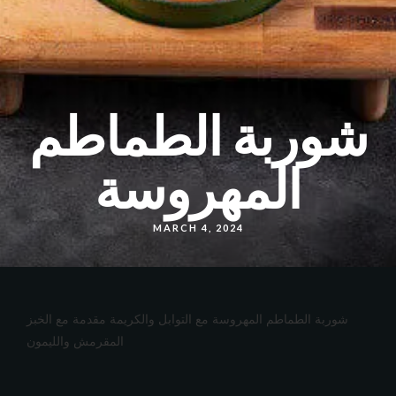
شوربة الطماطم
المهروسة
MARCH 4, 2024
شوربة الطماطم المهروسة مع التوابل والكريمة مقدمة مع الخبز
المقرمش والليمون