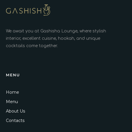
We await you at Gashisha Lounge, where stylish
interior, excellent cuisine, hookah, and unique
cocktails come together.
MENU
Home
Menu
About Us
Contacts