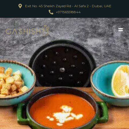
Exit No. 45 Sheikh Zayed Rd - Al Safa 2 - Dubai, UAE
+971565518844