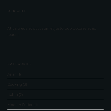
OUR CHEF
At vero eos et accusam et justo duo dolores et ea
rebum.
CATEGORIES
Asian
(1)
Cooking
(3)
Italian
(2)
Modern Fusion
(1)