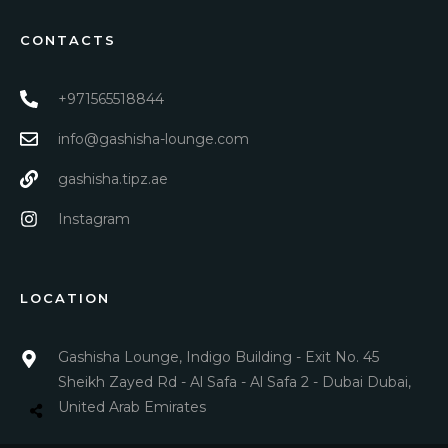
CONTACTS
+971565518844
info@gashisha-lounge.com
gashisha.tipz.ae
Instagram
LOCATION
Gashisha Lounge, Indigo Building - Exit No. 45
Sheikh Zayed Rd - Al Safa - Al Safa 2 - Dubai Dubai,
United Arab Emirates