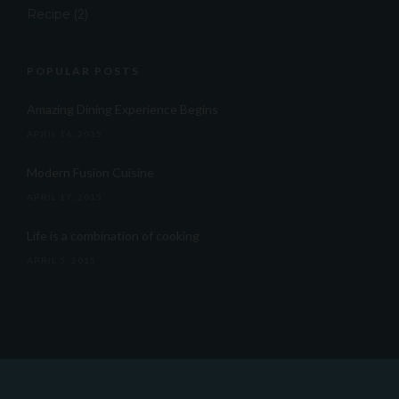
Recipe
(2)
POPULAR POSTS
Amazing Dining Experience Begins
APRIL 16, 2015
Modern Fusion Cuisine
APRIL 17, 2015
Life is a combination of cooking
APRIL 5, 2015