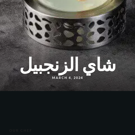
شاي الزنجبيل
MARCH 4, 2024
OUR CHEF