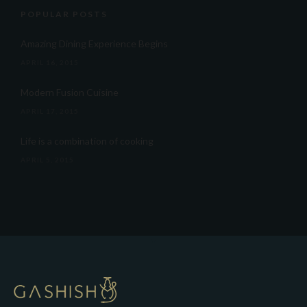
POPULAR POSTS
Amazing Dining Experience Begins
APRIL 16, 2015
Modern Fusion Cuisine
APRIL 17, 2015
Life is a combination of cooking
APRIL 5, 2015