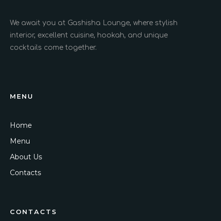
We await you at Gashisha Lounge, where stylish
interior, excellent cuisine, hookah, and unique
cocktails come together.
MENU
Home
Menu
About Us
Contacts
CONTACTS