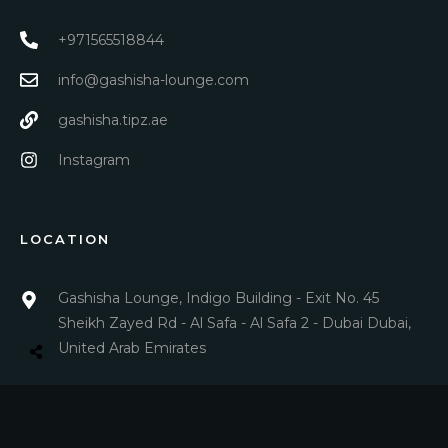
+971565518844
info@gashisha-lounge.com
gashisha.tipz.ae
Instagram
LOCATION
Gashisha Lounge, Indigo Building - Exit No. 45
Sheikh Zayed Rd - Al Safa - Al Safa 2 - Dubai Dubai,
United Arab Emirates