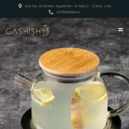
Exit No. 45 Sheikh Zayed Rd - Al Safa 2 - Dubai, UAE
+971565518844