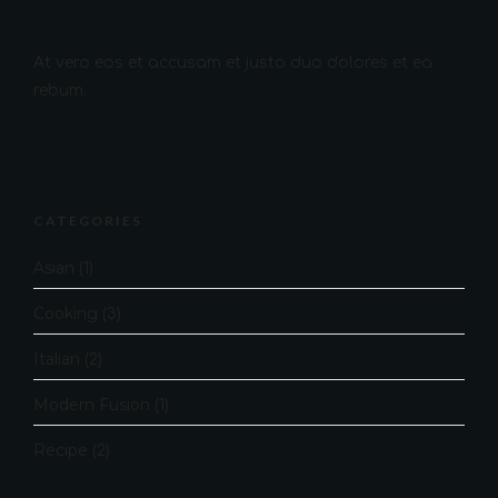
At vero eos et accusam et justo duo dolores et ea
rebum.
CATEGORIES
Asian
(1)
Cooking
(3)
Italian
(2)
Modern Fusion
(1)
Recipe
(2)