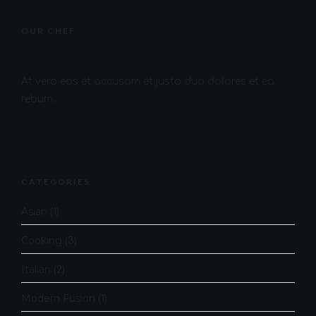
OUR CHEF
At vero eos et accusam et justo duo dolores et ea
rebum.
CATEGORIES
Asian
(1)
Cooking
(3)
Italian
(2)
Modern Fusion
(1)