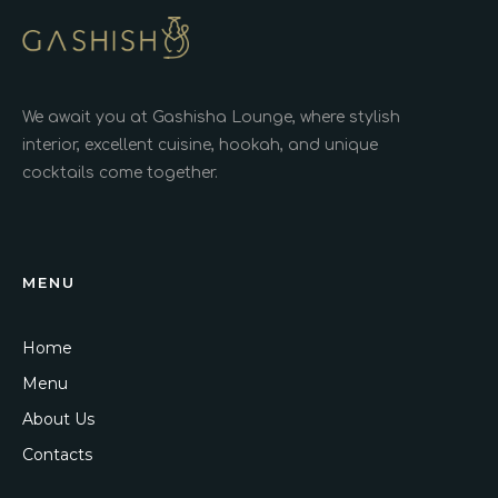
We await you at Gashisha Lounge, where stylish
interior, excellent cuisine, hookah, and unique
cocktails come together.
MENU
Home
Menu
About Us
Contacts