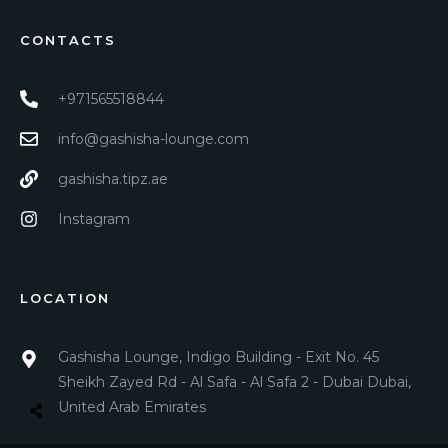
CONTACTS
+971565518844
info@gashisha-lounge.com
gashisha.tipz.ae
Instagram
LOCATION
Gashisha Lounge, Indigo Building - Exit No. 45
Sheikh Zayed Rd - Al Safa - Al Safa 2 - Dubai Dubai,
United Arab Emirates