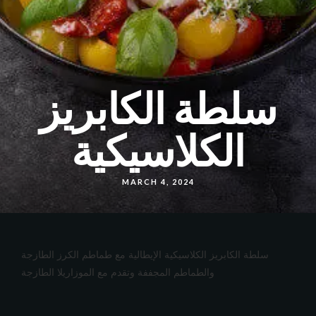
سلطة الكابريز
الكلاسيكية
MARCH 4, 2024
سلطة الكابريز الكلاسيكية الإيطالية مع طماطم الكرز الطازجة
والطماطم المجففة وتقدم مع الموزاريلا الطازجة