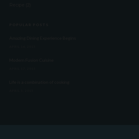
Recipe
(2)
POPULAR POSTS
Amazing Dining Experience Begins
APRIL 16, 2015
Modern Fusion Cuisine
APRIL 17, 2015
Life is a combination of cooking
APRIL 5, 2015