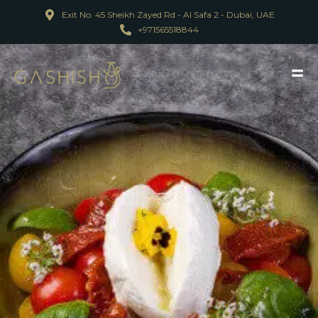
Exit No. 45 Sheikh Zayed Rd - Al Safa 2 - Dubai, UAE
+971565518844