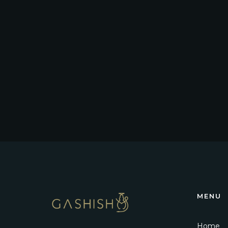
MENU
Home