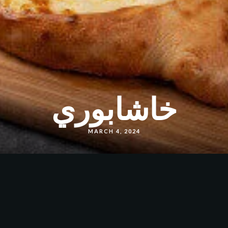
خاشابوري
MARCH 4, 2024