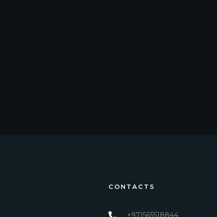
CONTACTS
+971565518844