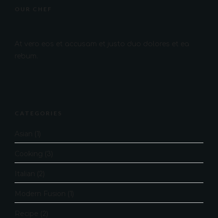
OUR CHEF
At vero eos et accusam et justo duo dolores et ea
rebum.
CATEGORIES
Asian
(1)
Cooking
(3)
Italian
(2)
Modern Fusion
(1)
Recipe
(2)