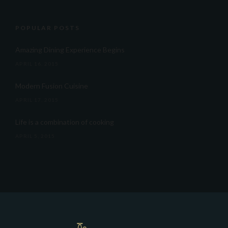
POPULAR POSTS
Amazing Dining Experience Begins
APRIL 16, 2015
Modern Fusion Cuisine
APRIL 17, 2015
Life is a combination of cooking
APRIL 5, 2015