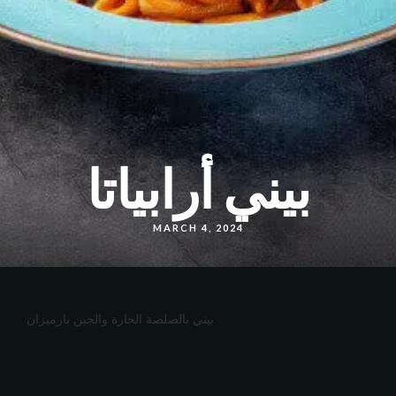
بيني أرابياتا
MARCH 4, 2024
بيني بالصلصة الحارة والجبن بارميزان