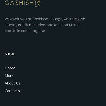
We await you at Gashisha Lounge, where stylish
interior, excellent cuisine, hookah, and unique
cocktails come together.
MENU
Home
Menu
About Us
Contacts