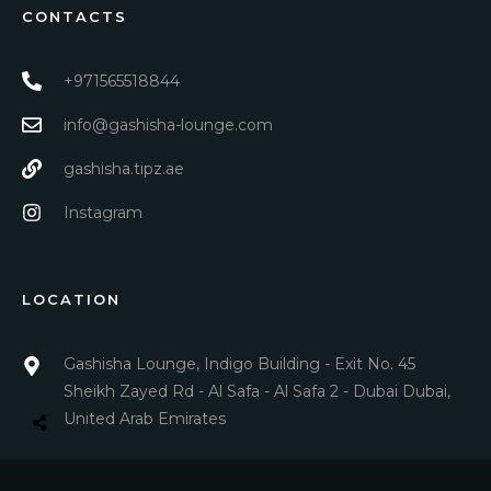
CONTACTS
+971565518844
info@gashisha-lounge.com
gashisha.tipz.ae
Instagram
LOCATION
Gashisha Lounge, Indigo Building - Exit No. 45
Sheikh Zayed Rd - Al Safa - Al Safa 2 - Dubai Dubai,
United Arab Emirates