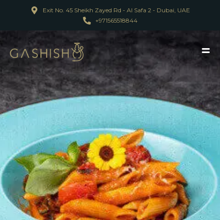
Exit No. 45 Sheikh Zayed Rd - Al Safa 2 - Dubai, UAE
+971565518844