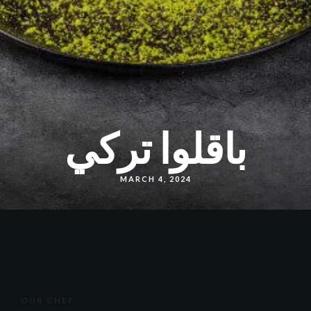
باقلوا تركي
MARCH 4, 2024
OUR CHEF