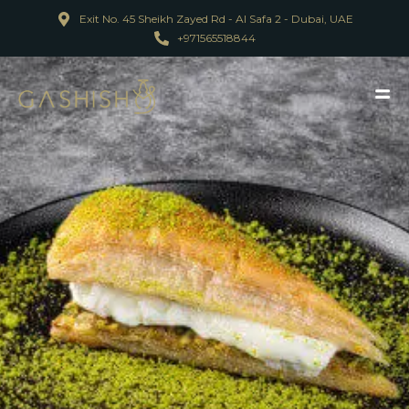
Exit No. 45 Sheikh Zayed Rd - Al Safa 2 - Dubai, UAE
+971565518844