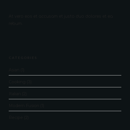
At vero eos et accusam et justo duo dolores et ea
rebum.
CATEGORIES
Asian
(1)
Cooking
(3)
Italian
(2)
Modern Fusion
(1)
Recipe
(2)