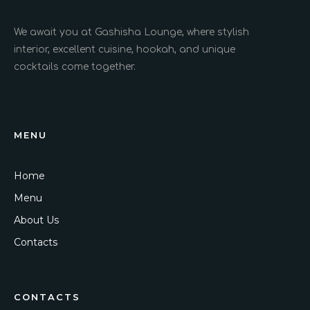
We await you at Gashisha Lounge, where stylish
interior, excellent cuisine, hookah, and unique
cocktails come together.
MENU
Home
Menu
About Us
Contacts
CONTACTS