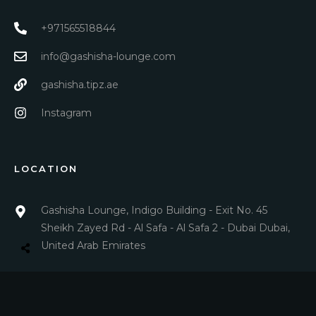
+971565518844
info@gashisha-lounge.com
gashisha.tipz.ae
Instagram
LOCATION
Gashisha Lounge, Indigo Building - Exit No. 45
Sheikh Zayed Rd - Al Safa - Al Safa 2 - Dubai Dubai,
United Arab Emirates