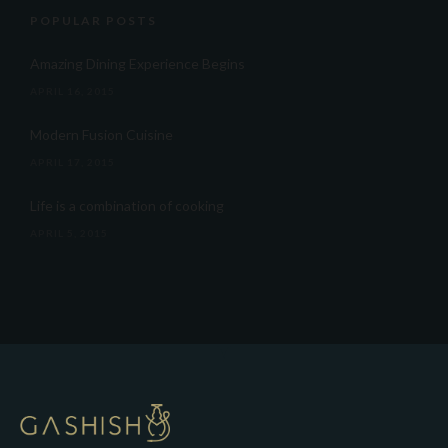
POPULAR POSTS
Amazing Dining Experience Begins
APRIL 16, 2015
Modern Fusion Cuisine
APRIL 17, 2015
Life is a combination of cooking
APRIL 5, 2015