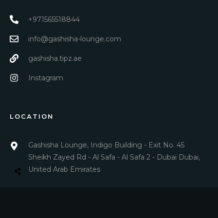
+971565518844
info@gashisha-lounge.com
gashisha.tipz.ae
Instagram
LOCATION
Gashisha Lounge, Indigo Building - Exit No. 45
Sheikh Zayed Rd - Al Safa - Al Safa 2 - Dubai Dubai,
United Arab Emirates