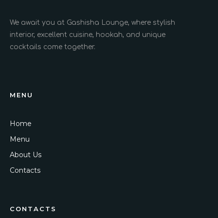
We await you at Gashisha Lounge, where stylish
interior, excellent cuisine, hookah, and unique
cocktails come together.
MENU
Home
Menu
About Us
Contacts
CONTACTS