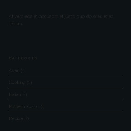
At vero eos et accusam et justo duo dolores et ea
rebum.
CATEGORIES
Asian
(1)
Cooking
(3)
Italian
(2)
Modern Fusion
(1)
Recipe
(2)