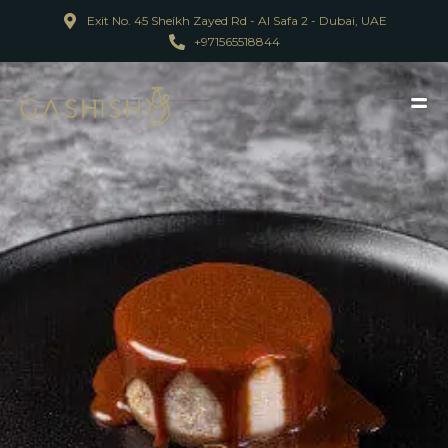
Exit No. 45 Sheikh Zayed Rd - Al Safa 2 - Dubai, UAE
+971565518844