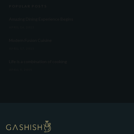
POPULAR POSTS
Amazing Dining Experience Begins
APRIL 16, 2015
Modern Fusion Cuisine
APRIL 17, 2015
Life is a combination of cooking
APRIL 5, 2015