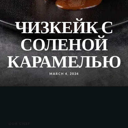
ЧИЗКЕЙК С
СОЛЕНОЙ
КАРАМЕЛЬЮ
MARCH 4, 2024
OUR CHEF