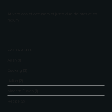
At vero eos et accusam et justo duo dolores et ea
rebum.
CATEGORIES
Asian
(1)
Cooking
(3)
Italian
(2)
Modern Fusion
(1)
Recipe
(2)