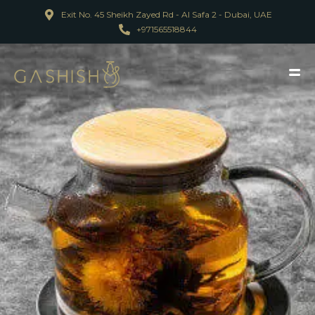
Exit No. 45 Sheikh Zayed Rd - Al Safa 2 - Dubai, UAE
+971565518844