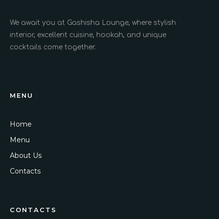
We await you at Gashisha Lounge, where stylish
interior, excellent cuisine, hookah, and unique
cocktails come together.
MENU
Home
Menu
About Us
Contacts
CONTACTS