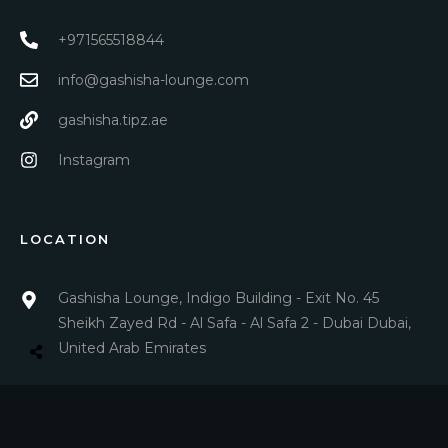
+971565518844
info@gashisha-lounge.com
gashisha.tipz.ae
Instagram
LOCATION
Gashisha Lounge, Indigo Building - Exit No. 45
Sheikh Zayed Rd - Al Safa - Al Safa 2 - Dubai Dubai,
United Arab Emirates