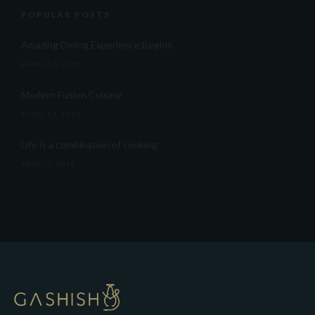
POPULAR POSTS
Amazing Dining Experience Begins
APRIL 16, 2015
Modern Fusion Cuisine
APRIL 17, 2015
Life is a combination of cooking
APRIL 5, 2015