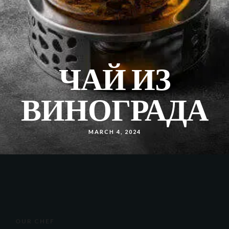
ЧАЙ ИЗ
ВИНОГРАДА
MARCH 4, 2024
OUR CHEF