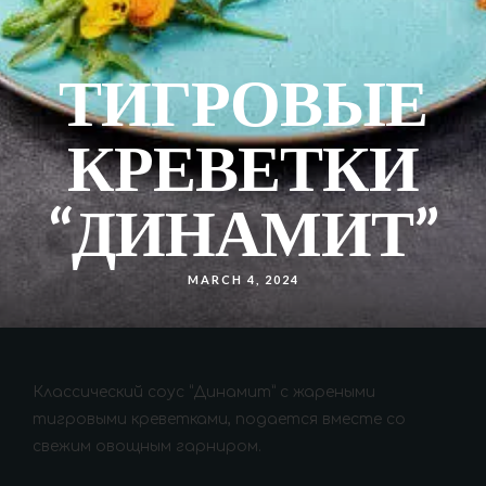
ТИГРОВЫЕ
КРЕВЕТКИ
“ДИНАМИТ”
MARCH 4, 2024
Классический соус “Динамит” с жареными
тигровыми креветками, подается вместе со
свежим овощным гарниром.