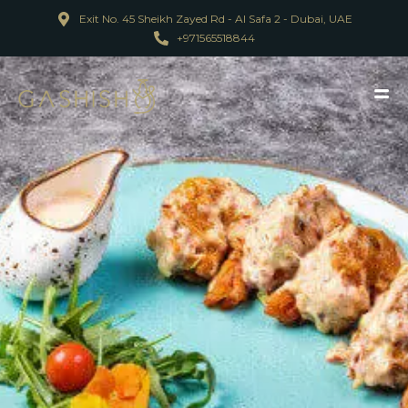
Exit No. 45 Sheikh Zayed Rd - Al Safa 2 - Dubai, UAE
+971565518844