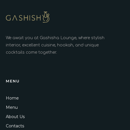
We await you at Gashisha Lounge, where stylish
interior, excellent cuisine, hookah, and unique
cocktails come together.
MENU
Home
Menu
About Us
Contacts