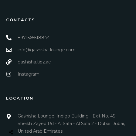
CONTACTS
+971565518844
info@gashisha-lounge.com
gashisha.tipz.ae
Instagram
LOCATION
Gashisha Lounge, Indigo Building - Exit No. 45
Sheikh Zayed Rd - Al Safa - Al Safa 2 - Dubai Dubai,
United Arab Emirates