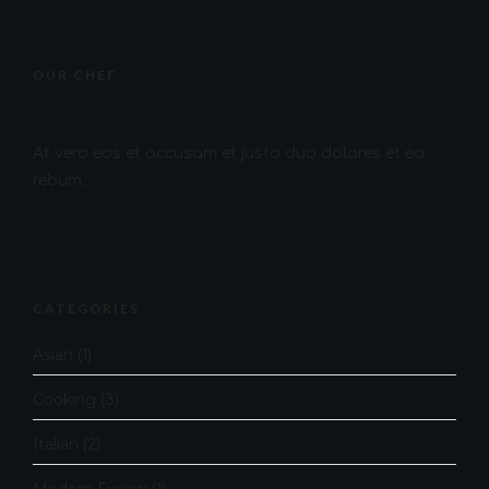
OUR CHEF
At vero eos et accusam et justo duo dolores et ea
rebum.
CATEGORIES
Asian
(1)
Cooking
(3)
Italian
(2)