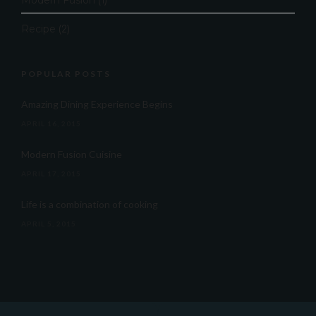
Modern Fusion
(1)
Recipe
(2)
POPULAR POSTS
Amazing Dining Experience Begins
APRIL 16, 2015
Modern Fusion Cuisine
APRIL 17, 2015
Life is a combination of cooking
APRIL 5, 2015