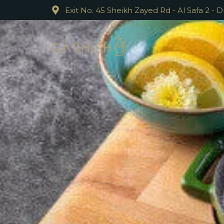
Exit No. 45 Sheikh Zayed Rd - Al Safa 2 - 