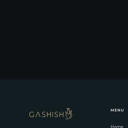
MENU
Home