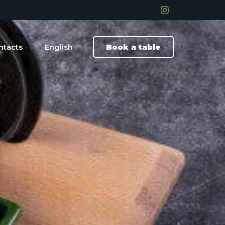
ntacts
English
Book a table