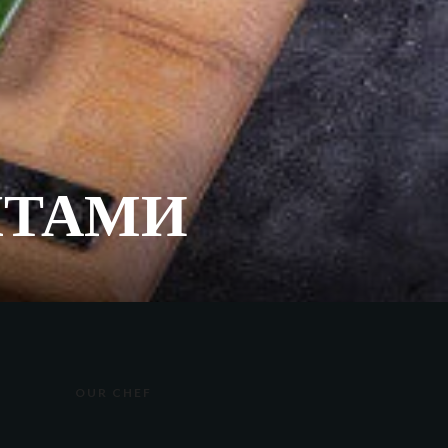
КТАМИ
OUR CHEF