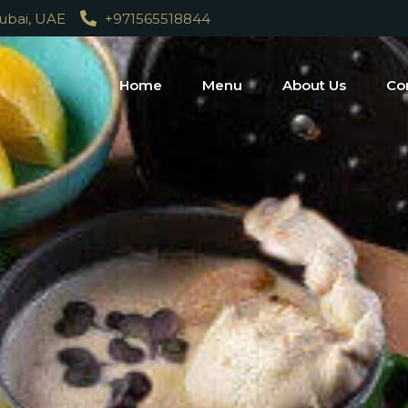
Dubai, UAE
+971565518844
Home
Menu
About Us
Co