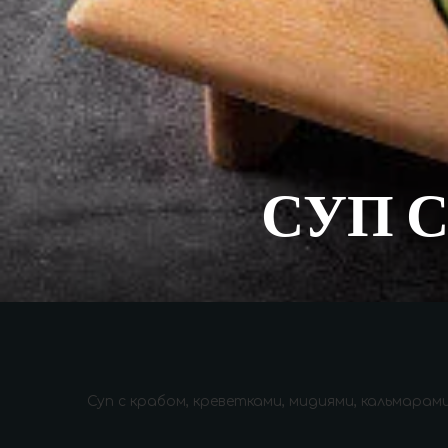
СУП 
Суп с крабом, креветками, мидиями, кальмара