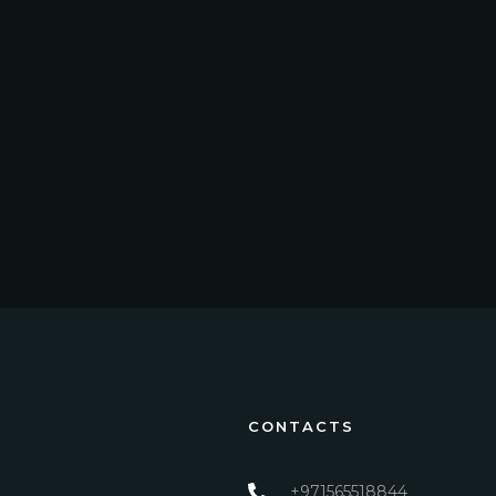
CONTACTS
+971565518844