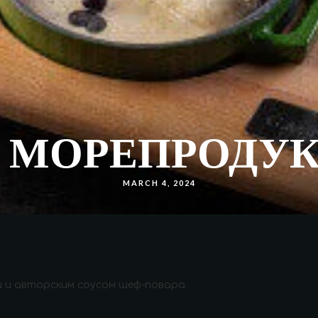
С МОРЕПРОДУ
MARCH 4, 2024
ми и авторским соусом шеф-повара.