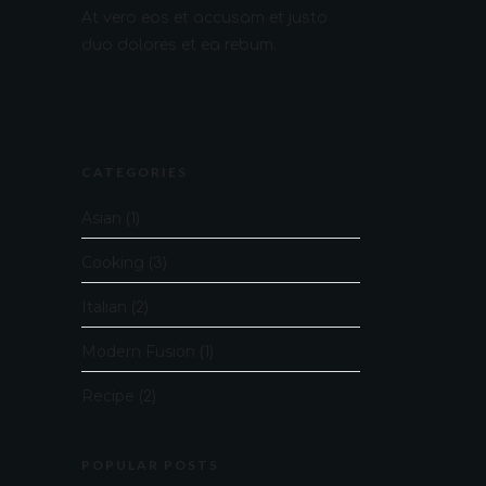
At vero eos et accusam et justo
duo dolores et ea rebum.
CATEGORIES
Asian
(1)
Cooking
(3)
Italian
(2)
Modern Fusion
(1)
Recipe
(2)
POPULAR POSTS