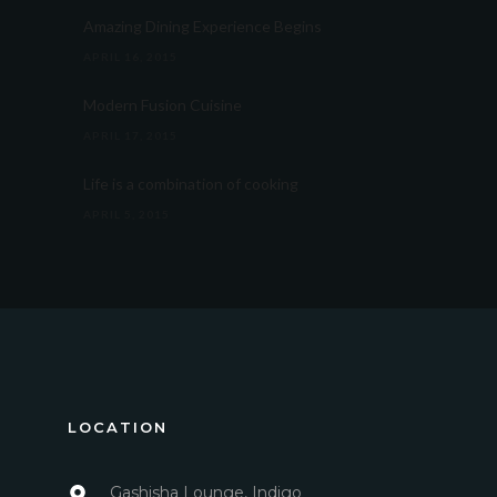
Amazing Dining Experience Begins
APRIL 16, 2015
Modern Fusion Cuisine
APRIL 17, 2015
Life is a combination of cooking
APRIL 5, 2015
LOCATION
Gashisha Lounge, Indigo