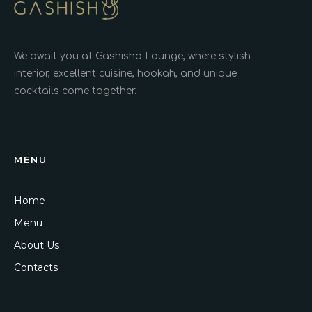
We await you at Gashisha Lounge, where stylish
interior, excellent cuisine, hookah, and unique
cocktails come together.
MENU
Home
Menu
About Us
Contacts