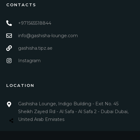
CONTACTS
+971565518844
info@gashisha-lounge.com
gashisha.tipz.ae
Instagram
LOCATION
Gashisha Lounge, Indigo Building - Exit No. 45
Sheikh Zayed Rd - Al Safa - Al Safa 2 - Dubai Dubai,
United Arab Emirates