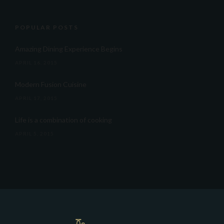
POPULAR POSTS
Amazing Dining Experience Begins
APRIL 16, 2015
Modern Fusion Cuisine
APRIL 17, 2015
Life is a combination of cooking
APRIL 5, 2015