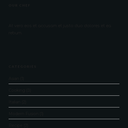
OUR CHEF
At vero eos et accusam et justo duo dolores et ea
rebum.
CATEGORIES
Asian
(1)
Cooking
(3)
Italian
(2)
Modern Fusion
(1)
Recipe
(2)