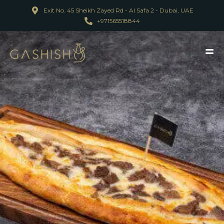
Exit No. 45 Sheikh Zayed Rd - Al Safa 2 - Dubai, UAE
+971565518844