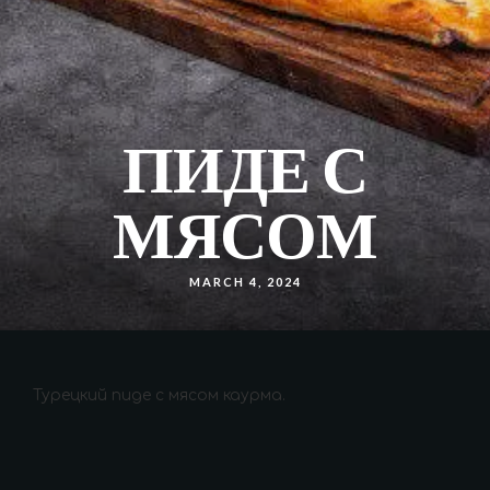
ПИДЕ С
МЯСОМ
MARCH 4, 2024
Турецкий пиде с мясом каурма.