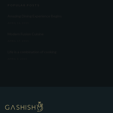
POPULAR POSTS
Amazing Dining Experience Begins
APRIL 16, 2015
Modern Fusion Cuisine
APRIL 17, 2015
Life is a combination of cooking
APRIL 5, 2015