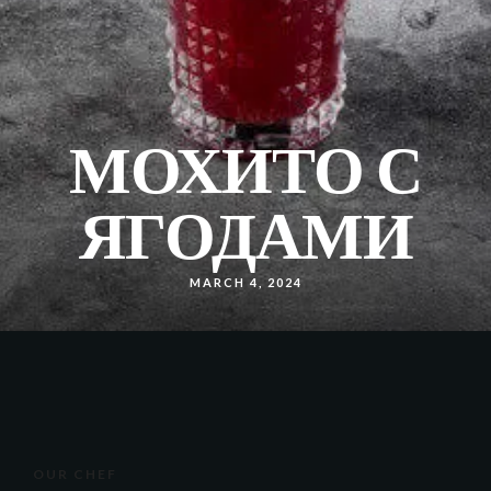
МОХИТО С
ЯГОДАМИ
MARCH 4, 2024
OUR CHEF