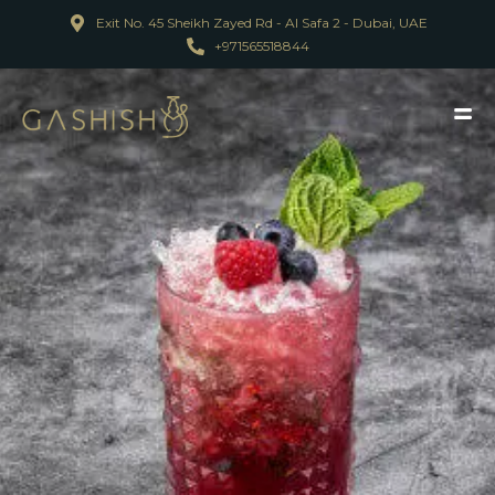
Exit No. 45 Sheikh Zayed Rd - Al Safa 2 - Dubai, UAE
+971565518844