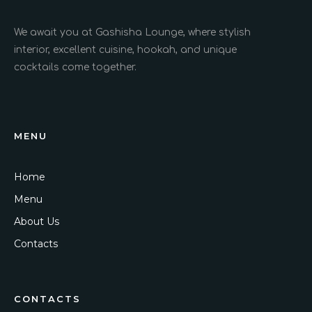
We await you at Gashisha Lounge, where stylish
interior, excellent cuisine, hookah, and unique
cocktails come together.
MENU
Home
Menu
About Us
Contacts
CONTACTS