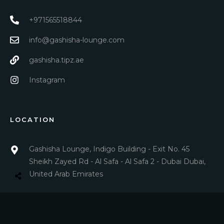
+971565518844
info@gashisha-lounge.com
gashisha.tipz.ae
Instagram
LOCATION
Gashisha Lounge, Indigo Building - Exit No. 45
Sheikh Zayed Rd - Al Safa - Al Safa 2 - Dubai Dubai,
United Arab Emirates