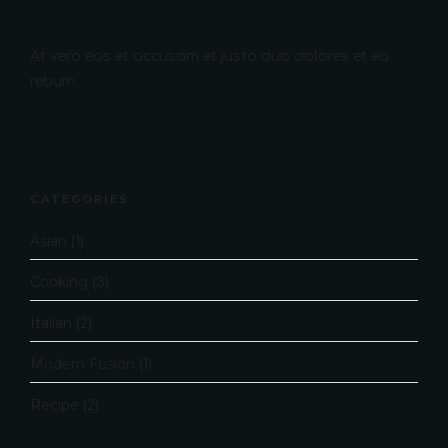
At vero eos et accusam et justo duo dolores et ea
rebum.
CATEGORIES
Asian
(1)
Cooking
(3)
Italian
(2)
Modern Fusion
(1)
Recipe
(2)