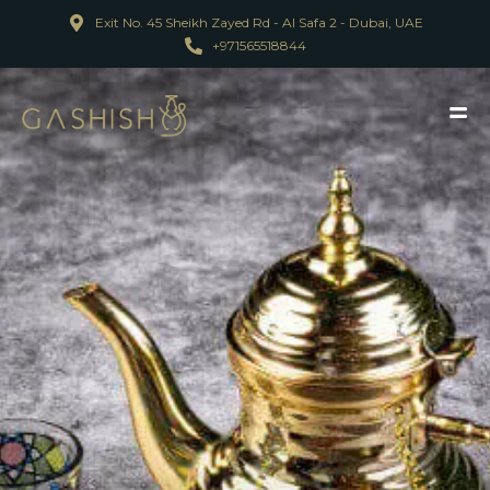
Exit No. 45 Sheikh Zayed Rd - Al Safa 2 - Dubai, UAE
+971565518844