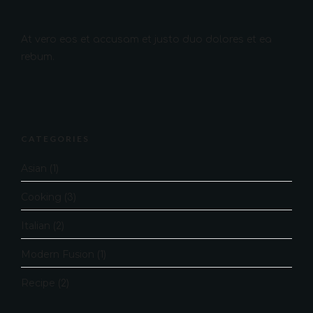
At vero eos et accusam et justo duo dolores et ea
rebum.
CATEGORIES
Asian
(1)
Cooking
(3)
Italian
(2)
Modern Fusion
(1)
Recipe
(2)