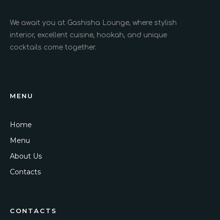
We await you at Gashisha Lounge, where stylish
interior, excellent cuisine, hookah, and unique
cocktails come together.
MENU
Home
Menu
About Us
Contacts
CONTACTS