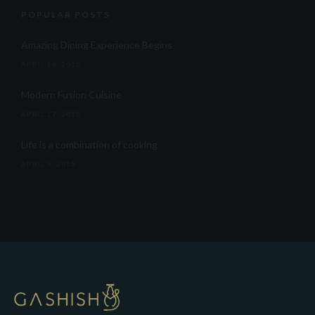
POPULAR POSTS
Amazing Dining Experience Begins
APRIL 16, 2015
Modern Fusion Cuisine
APRIL 17, 2015
Life is a combination of cooking
APRIL 5, 2015