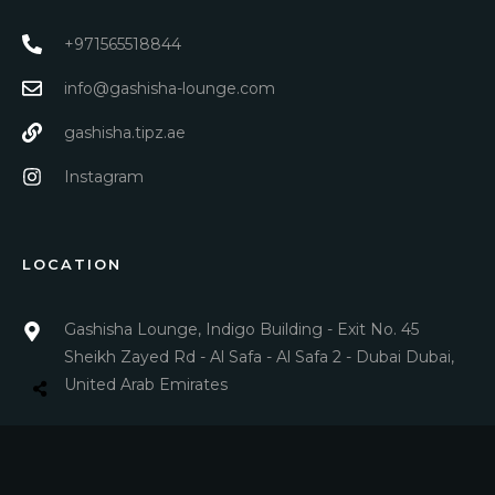
+971565518844
info@gashisha-lounge.com
gashisha.tipz.ae
Instagram
LOCATION
Gashisha Lounge, Indigo Building - Exit No. 45
Sheikh Zayed Rd - Al Safa - Al Safa 2 - Dubai Dubai,
United Arab Emirates