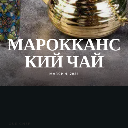
МАРОККАНС
КИЙ ЧАЙ
MARCH 4, 2024
OUR CHEF