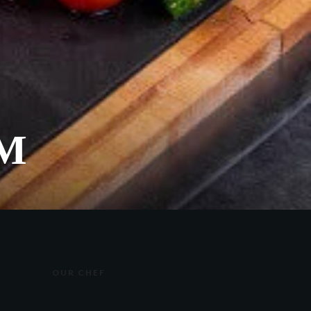
М
OUR CHEF