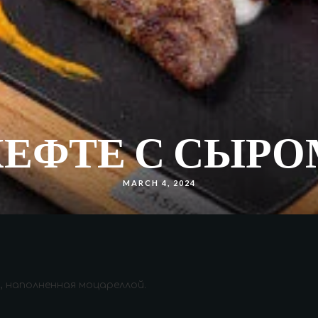
КЕФТЕ С СЫРО
MARCH 4, 2024
, наполненная моцареллой.