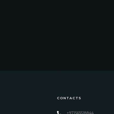
CONTACTS
+971565518844