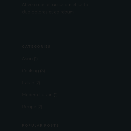
At vero eos et accusam et justo
duo dolores et ea rebum.
CATEGORIES
Asian
(1)
Cooking
(3)
Italian
(2)
Modern Fusion
(1)
Recipe
(2)
POPULAR POSTS