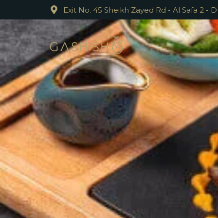
Exit No. 45 Sheikh Zayed Rd - Al Safa 2 - 