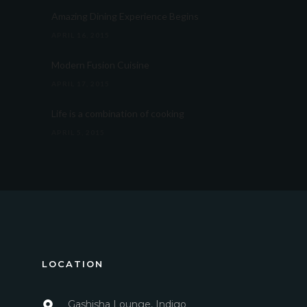
Amazing Dining Experience Begins
APRIL 16, 2015
Modern Fusion Cuisine
APRIL 17, 2015
Life is a combination of cooking
APRIL 5, 2015
LOCATION
Gashisha Lounge, Indigo