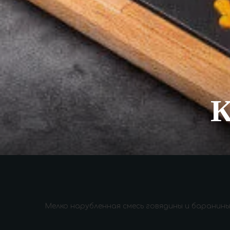
Мелко нарубленная смесь говядины и баранины