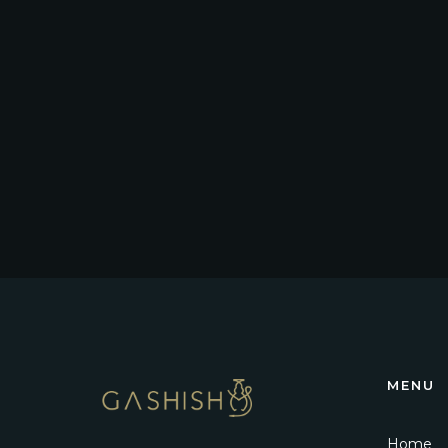
MENU
Home