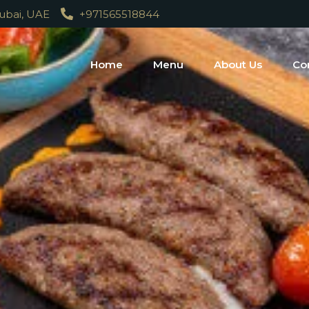
Dubai, UAE
+971565518844
Home
Menu
About Us
Co