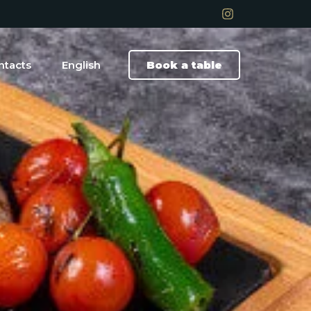
ntacts
English
Book a table