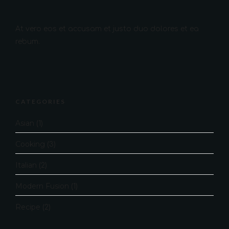
At vero eos et accusam et justo duo dolores et ea
rebum.
CATEGORIES
Asian
(1)
Cooking
(3)
Italian
(2)
Modern Fusion
(1)
Recipe
(2)