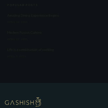
POPULAR POSTS
Amazing Dining Experience Begins
APRIL 16, 2015
Modern Fusion Cuisine
APRIL 17, 2015
Life is a combination of cooking
APRIL 5, 2015