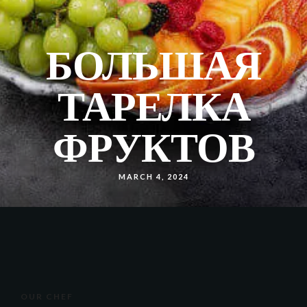
БОЛЬШАЯ
ТАРЕЛКА
ФРУКТОВ
MARCH 4, 2024
OUR CHEF