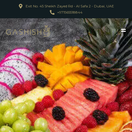
Exit No. 45 Sheikh Zayed Rd - Al Safa 2 - Dubai, UAE
+971565518844