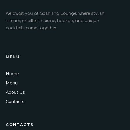
We await you at Gashisha Lounge, where stylish
interior, excellent cuisine, hookah, and unique
cocktails come together.
MENU
Home
Menu
About Us
Contacts
CONTACTS