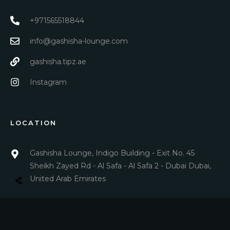
+971565518844
info@gashisha-lounge.com
gashisha.tipz.ae
Instagram
LOCATION
Gashisha Lounge, Indigo Building - Exit No. 45
Sheikh Zayed Rd - Al Safa - Al Safa 2 - Dubai Dubai,
United Arab Emirates