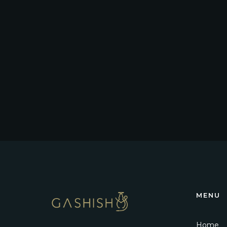
MENU
Home