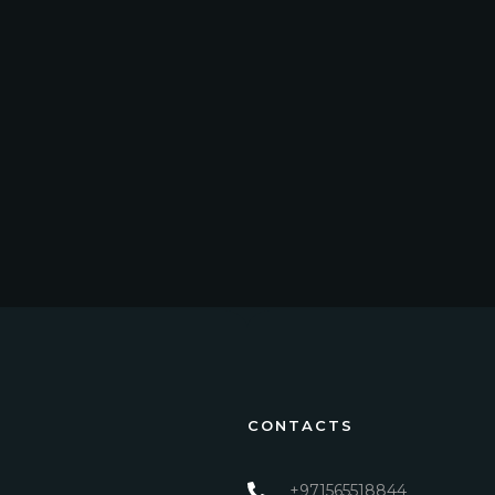
CONTACTS
+971565518844