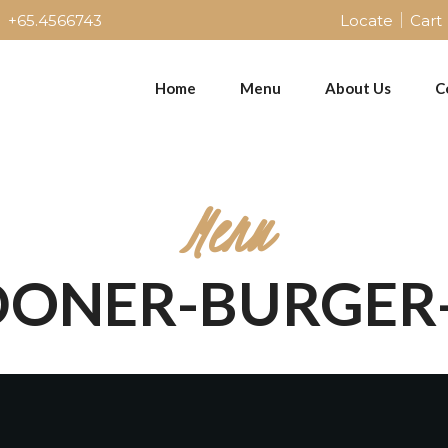
+65.4566743
Locate
Cart
Home
Menu
About Us
C
Menu
"DONER-BURGER