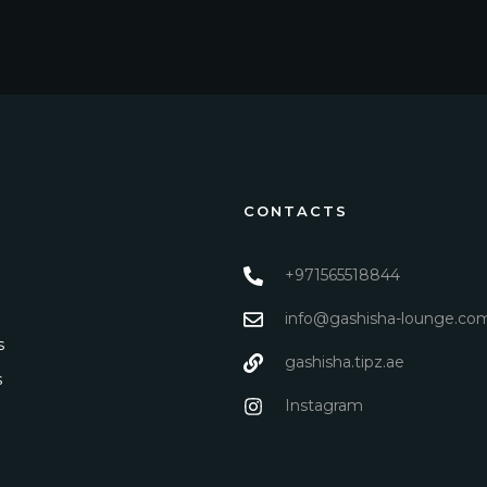
CONTACTS
+971565518844
info@gashisha-lounge.co
s
gashisha.tipz.ae
s
Instagram