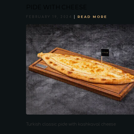
PIDE WITH CHEESE
READ MORE
FEBRUARY 19, 2024
Turkish classic pide with kashkaval cheese