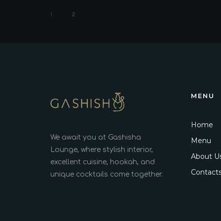
1
2
MENU
Home
We await you at Gashisha
Menu
Lounge, where stylish interior,
About U
excellent cuisine, hookah, and
Contact
unique cocktails come together.