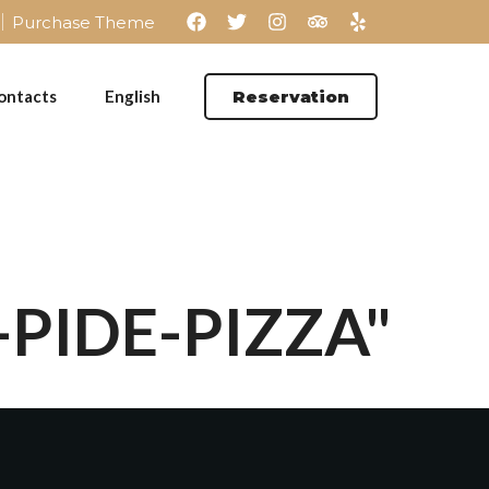
Purchase Theme
ontacts
English
Reservation
-PIDE-PIZZA"