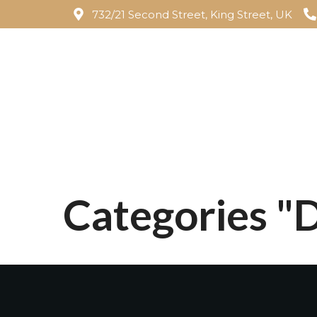
732/21 Second Street, King Street, UK
Categories 