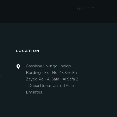
Page 2 of 2
LOCATION
Gashisha Lounge, Indigo
Building - Exit No. 45 Sheikh
m
Zayed Rd - Al Safa - Al Safa 2
- Dubai Dubai, United Arab
Emirates